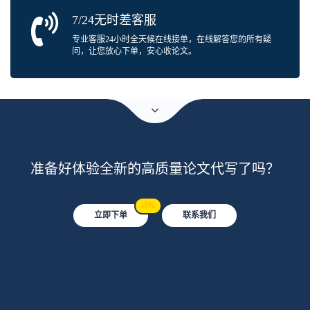
7/24无时差客服
专业客服24小时全天候在线接单，在线解答您的所有疑
问，让您放心下单，安心收论文。
准备好体验全新的高质量论文代写了吗？
-5%
立即下单
联系我们