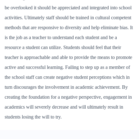
be overlooked it should be appreciated and integrated into school
activities. Ultimately staff should be trained in cultural competent
methods that are responsive to diversity and help eliminate bias. It
is the job as a teacher to understand each student and be a
resource a student can utilize. Students should feel that their
teacher is approachable and able to provide the means to promote
active and successful learning. Failing to step up as a member of
the school staff can create negative student perceptions which in
turn discourages the involvement in academic achievement. By
creating the foundation for a negative perspective, engagement in
academics will severely decrease and will ultimately result in
students losing the will to try.