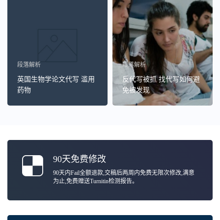
段落解析
段落解析
英国生物学论文代写 滥用
反代写被抓 找代写如何避
药物
免被发现
90天免费修改
90天内Fail全额退款,交稿后两周内免费无限次修改,满意
为止,免费赠送Turnitin检测报告。