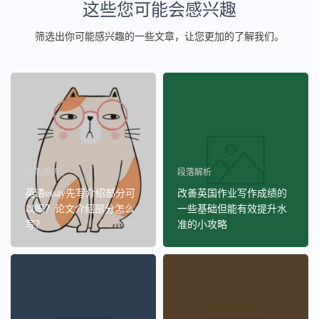
这些您可能会感兴趣
筛选出你可能感兴趣的一些文章，让您更加的了解我们。
段落解析
段落解析
英语essay先写介绍部分可
改善英国作业写作成绩的
以吗？论文介绍部分怎么
一些基础但能有效提升水
写？
准的小攻略