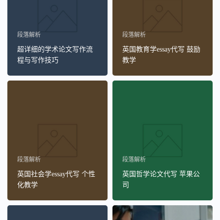
段落解析
段落解析
超详细的学术论文写作流
英国教育学essay代写 鼓励
程与写作技巧
教学
段落解析
段落解析
英国社会学essay代写 个性
英国哲学论文代写 苹果公
化教学
司