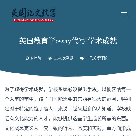
英国教育学essay代写 学术成就
6 年前
1,576次浏览
已关闭评论
英
国
教
育
学
essay
为了取得学术成就，学校系统必须提供手段，以便容纳每一
代
写
个入学的学生。孩子们可能需要的东西有很大的范围，特别
学
术
是对于特定的拉丁裔人口来说，越来越多的人知道，学校缺
成
就
乏有文化能力的人才，能够提供这些学生成长所需的东西。
文化概念定义为一套一致的行为、态度和实践，单方面形成