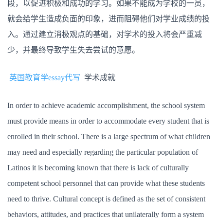
段，以促进积极和成功的学习。如果不能成为学校的一员，
就会给学生造成负面的印象，进而阻碍他们对学业成绩的投
入。通过建立消极观点的基础，对学术的投入将会严重减
少，并最终导致学生失去尝试的意愿。
英国教育学essay代写
学术成就
In order to achieve academic accomplishment, the school system
must provide means in order to accommodate every student that is
enrolled in their school. There is a large spectrum of what children
may need and especially regarding the particular population of
Latinos it is becoming known that there is lack of culturally
competent school personnel that can provide what these students
need to thrive. Cultural concept is defined as the set of consistent
behaviors, attitudes, and practices that unilaterally form a system