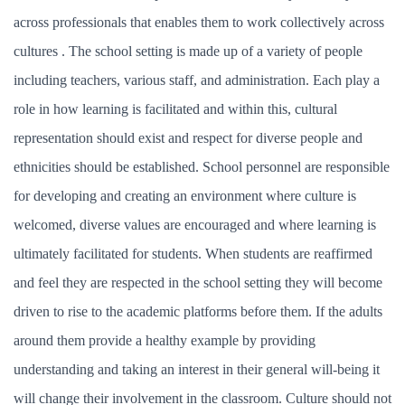
across professionals that enables them to work collectively across
cultures . The school setting is made up of a variety of people
including teachers, various staff, and administration. Each play a
role in how learning is facilitated and within this, cultural
representation should exist and respect for diverse people and
ethnicities should be established. School personnel are responsible
for developing and creating an environment where culture is
welcomed, diverse values are encouraged and where learning is
ultimately facilitated for students. When students are reaffirmed
and feel they are respected in the school setting they will become
driven to rise to the academic platforms before them. If the adults
around them provide a healthy example by providing
understanding and taking an interest in their general will-being it
will change their involvement in the classroom. Culture should not