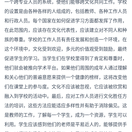
一个跨专业人员的系统，使他们能够跨文化共同工作。学校
的设置是由各种各样的人组成的，包括教师、各种工作人员
和行政人员。每个国家在如何促进学习方面都发挥了作用，
在此范围内，应该存在文化代表性，应该建立对不同人和种
族的尊重。学校的工作人员有责任发展和创造一个环境，在
这个环境中，文化受到欢迎，多元的价值观受到鼓励，最终
促进学生的学习。当学生们在学校里得到了肯定和尊重时，
他们就会被推向学术平台。如果他们周围的成年人通过理解
和关心他们的普遍意愿来提供一个健康的榜样，这将改变他
们在课堂上的参与度。文化不应该被忽视，它应该被欣赏和
融入到学校的活动中。最后，应对工作人员进行文化胜任方
法的培训，这些方法应能适应多样性并有助于消除偏见。这
是教师的工作，了解每一个学生，成为一个资源，学生可以
利用。学生应该感到他们的老师是平易近人的，能够提供手