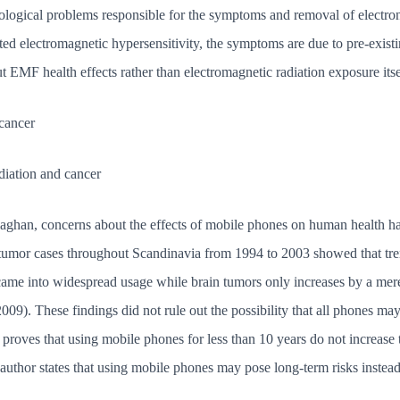
ological problems responsible for the symptoms and removal of electron
orted electromagnetic hypersensitivity, the symptoms are due to pre-existi
t EMF health effects rather than electromagnetic radiation exposure itse
cancer
diation and cancer
laghan, concerns about the effects of mobile phones on human health has 
n tumor cases throughout Scandinavia from 1994 to 2003 showed that tre
came into widespread usage while brain tumors only increases by a mer
9). These findings did not rule out the possibility that all phones may
 proves that using mobile phones for less than 10 years do not increase 
 author states that using mobile phones may pose long-term risks instead