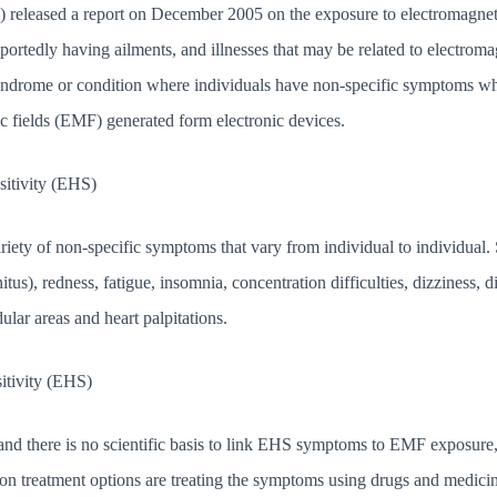
leased a report on December 2005 on the exposure to electromagnetic 
portedly having ailments, and illnesses that may be related to electroma
syndrome or condition where individuals have non-specific symptoms whic
ic fields (EMF) generated form electronic devices.
itivity (EHS)
variety of non-specific symptoms that vary from individual to individu
nitus), redness, fatigue, insomnia, concentration difficulties, dizziness, 
dular areas and heart palpitations.
itivity (EHS)
ia and there is no scientific basis to link EHS symptoms to EMF exposure
n treatment options are treating the symptoms using drugs and medici