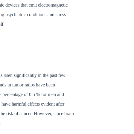
ic devices that emit electromagnetic
ng psychiatric conditions and stress
lf
risen significantly in the past few
nds in tumor ratios have been
e percentage of 0.5 % for men and
 have harmful effects evident after
the risk of cancer. However, since brain
.