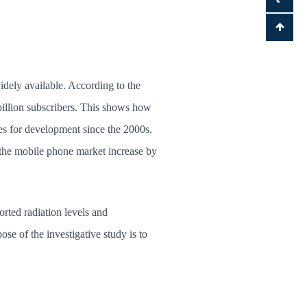
dely available. According to the
 billion subscribers. This shows how
es for development since the 2000s.
 the mobile phone market increase by
rted radiation levels and
se of the investigative study is to