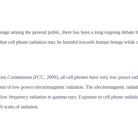
 usage among the general public, there has been a long ongoing debate b
 that cell phone radiation may be harmful towards human beings while ot
s Commission (FCC, 2009), all cell phones have very low power radio 
orm of low power electromagnetic radiation. The electromagnetic radiati
ow frequency radiation to gamma rays. Exposure to cell phone radiatio
0 watts of radiation.