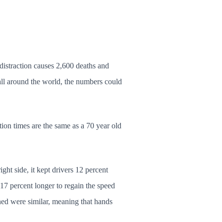
distraction causes 2,600 deaths and
all around the world, the numbers could
tion times are the same as a 70 year old
ght side, it kept drivers 12 percent
s 17 percent longer to regain the speed
ined were similar, meaning that hands