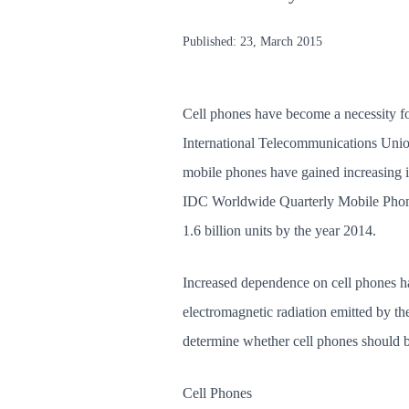
Published:
23, March 2015
Cell phones have become a necessity fo
International Telecommunications Union,
mobile phones have gained increasing i
IDC Worldwide Quarterly Mobile Phone T
1.6 billion units by the year 2014.
Increased dependence on cell phones has
electromagnetic radiation emitted by th
determine whether cell phones should be
Cell Phones