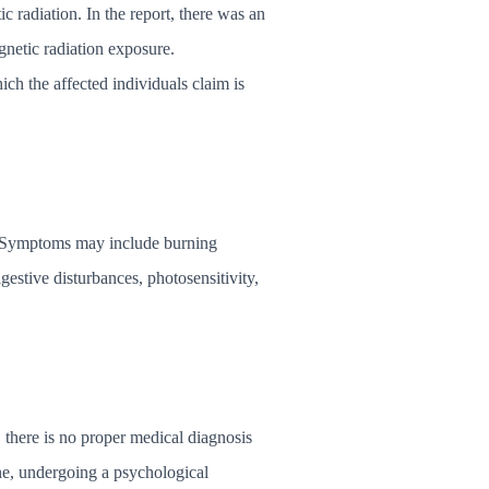
radiation. In the report, there was an
gnetic radiation exposure.
h the affected individuals claim is
al. Symptoms may include burning
digestive disturbances, photosensitivity,
, there is no proper medical diagnosis
ne, undergoing a psychological