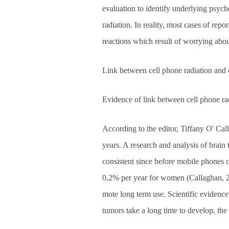
evaluation to identify underlying psych
radiation. In reality, most cases of rep
reactions which result of worrying abou
Link between cell phone radiation and 
Evidence of link between cell phone ra
According to the editor, Tiffany O' Cal
years. A research and analysis of brai
consistent since before mobile phones 
0.2% per year for women (Callaghan, 200
mote long term use. Scientific evidence
tumors take a long time to develop, the