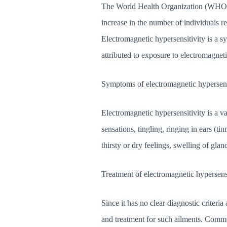
The World Health Organization (WHO) re
increase in the number of individuals re
Electromagnetic hypersensitivity is a 
attributed to exposure to electromagnet
Symptoms of electromagnetic hypersens
Electromagnetic hypersensitivity is a 
sensations, tingling, ringing in ears (tin
thirsty or dry feelings, swelling of glan
Treatment of electromagnetic hypersens
Since it has no clear diagnostic criter
and treatment for such ailments. Commo