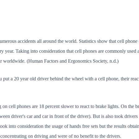
merous accidents all around the world. Statistics show that cell phone 
ery year. Taking into consideration that cell phones are commonly used 
ar worldwide. (Human Factors and Ergonomics Society, n.d.)
u put a 20 year old driver behind the wheel with a cell phone, their reac
 on cell phones are 18 percent slower to react to brake lights. On the bri
ween driver's car and car in front of the driver). But is also took driver
took into consideration the usage of hands free sets but the results obta
om concentrating on driving and were of no benefit to the drivers.