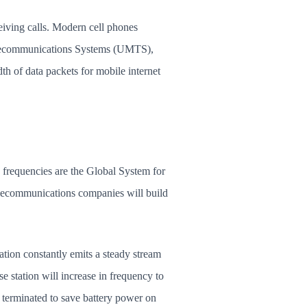
eiving calls. Modern cell phones
elecommunications Systems (UMTS),
 of data packets for mobile internet
 frequencies are the Global System for
lecommunications companies will build
ation constantly emits a steady stream
e station will increase in frequency to
is terminated to save battery power on