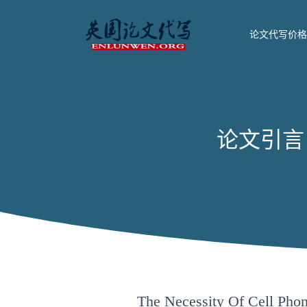
论文代写价格
论文引言 The
The Necessity Of Cell Pho