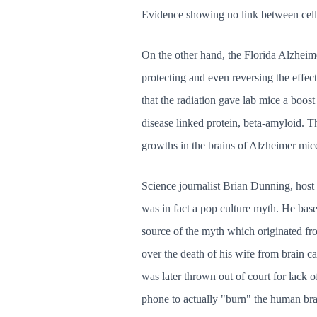
Evidence showing no link between cell
On the other hand, the Florida Alzheime
protecting and even reversing the effec
that the radiation gave lab mice a boos
disease linked protein, beta-amyloid. Th
growths in the brains of Alzheimer mic
Science journalist Brian Dunning, host 
was in fact a pop culture myth. He base
source of the myth which originated fr
over the death of his wife from brain c
was later thrown out of court for lack of
phone to actually "burn" the human brai