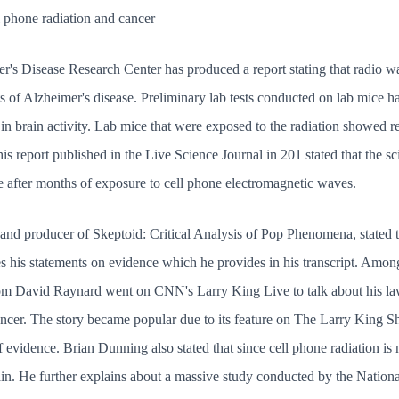
 phone radiation and cancer
r's Disease Research Center has produced a report stating that radio wa
ts of Alzheimer's disease. Preliminary lab tests conducted on lab mice 
t in brain activity. Lab mice that were exposed to the radiation showed 
is report published in the Live Science Journal in 201 stated that the s
e after months of exposure to cell phone electromagnetic waves.
and producer of Skeptoid: Critical Analysis of Pop Phenomena, stated t
s his statements on evidence which he provides in his transcript. Amon
om David Raynard went on CNN's Larry King Live to talk about his laws
ancer. The story became popular due to its feature on The Larry King Sh
 evidence. Brian Dunning also stated that since cell phone radiation is no
n. He further explains about a massive study conducted by the National