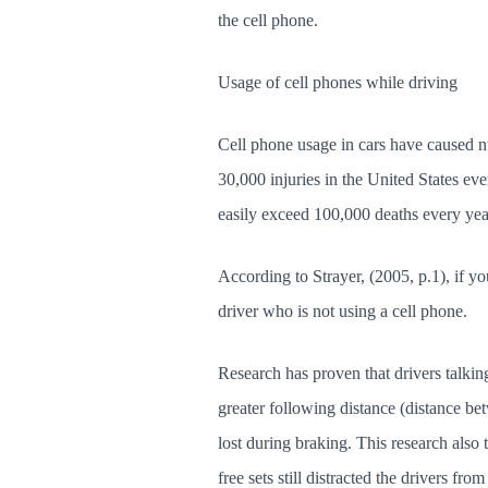
the cell phone.
Usage of cell phones while driving
Cell phone usage in cars have caused nu
30,000 injuries in the United States ev
easily exceed 100,000 deaths every ye
According to Strayer, (2005, p.1), if yo
driver who is not using a cell phone.
Research has proven that drivers talking
greater following distance (distance bet
lost during braking. This research also 
free sets still distracted the drivers fr