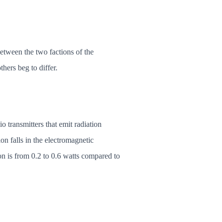
etween the two factions of the
hers beg to differ.
transmitters that emit radiation
on falls in the electromagnetic
n is from 0.2 to 0.6 watts compared to