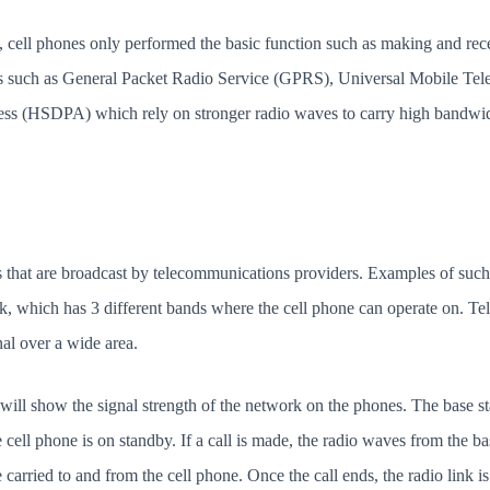
, cell phones only performed the basic function such as making and rec
s such as General Packet Radio Service (GPRS), Universal Mobile T
 (HSDPA) which rely on stronger radio waves to carry high bandwidth
 that are broadcast by telecommunications providers. Examples of such
which has 3 different bands where the cell phone can operate on. Te
nal over a wide area.
will show the signal strength of the network on the phones. The base st
ell phone is on standby. If a call is made, the radio waves from the bas
e carried to and from the cell phone. Once the call ends, the radio link 