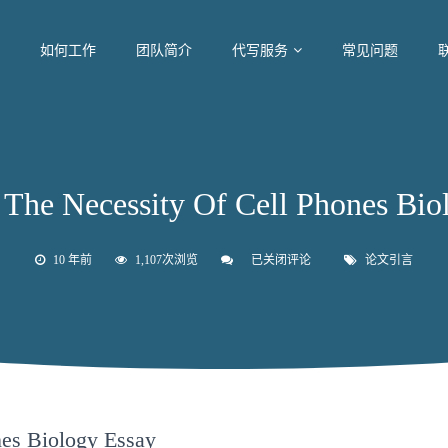
如何工作
团队简介
代写服务
常见问题
 Necessity Of Cell Phones Biol
10 年前
1,107次浏览
已关闭评论
论
论文引言
文
引
言
The
Necessity
Of
Cell
Phones
Biology
Essay
nes Biology Essay