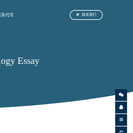
联系我们
联系代写
ogy Essay