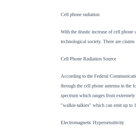
Cell phone radiation
With the drastic increase of cell phone
technological society. There are claims
Cell Phone Radiation Source
According to the Federal Communication
through the cell phone antenna in the f
spectrum which ranges from extremely l
"walkie-talkies" which can emit up to 1
Electromagnetic Hypersensitivity