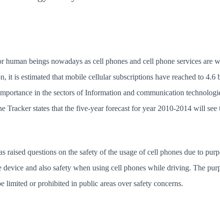
r human beings nowadays as cell phones and cell phone services are wi
 it is estimated that mobile cellular subscriptions have reached to 4.6
mportance in the sectors of Information and communication technologi
racker states that the five-year forecast for year 2010-2014 will see
 raised questions on the safety of the usage of cell phones due to purpo
e device and also safety when using cell phones while driving. The purpo
 limited or prohibited in public areas over safety concerns.