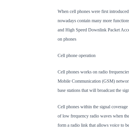
When cell phones were first introduced
nowadays contain many more function
and High Speed Downlink Packet Access
on phones
Cell phone operation
Cell phones works on radio frequencies
Mobile Communication (GSM) network, 
base stations that will broadcast the sig
Cell phones within the signal coverage 
of low frequency radio waves when the c
form a radio link that allows voice to b