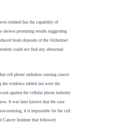
ves emitted has the capability of
has shown promising results suggesting
reduced brain deposits of the Alzheimer
cientists could not find any abnormal
hat cell phone radiation causing cancer
g the evidence tabled out were the
uit against the cellular phone industry
ow. It was later known that the case
n-ionizing, it is impossible for the cell
 Cancer Institute that followed