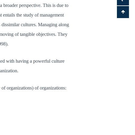
 broader perspective. This is due to
t entails the study of management
s dissimilar cultures. Managing along
 moving of tangible objectives. They
998).
ated with having a powerful culture
anization.
of organizations) of organizations: