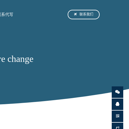
联系我们
联系代写
e change