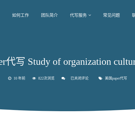
如何工作
团队简介
代写服务
常见问题
代写 Study of organization cultur
10 年前
822次浏览
已关闭评论
美
美国paper代写
国
paper
代
写
Study
of
organization
culture
change