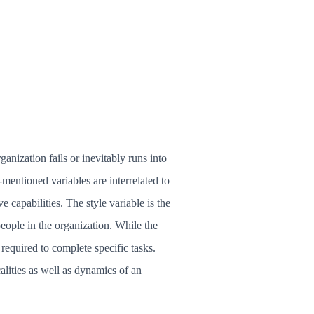
anization fails or inevitably runs into
-mentioned variables are interrelated to
ve capabilities. The style variable is the
ople in the organization. While the
 required to complete specific tasks.
alities as well as dynamics of an