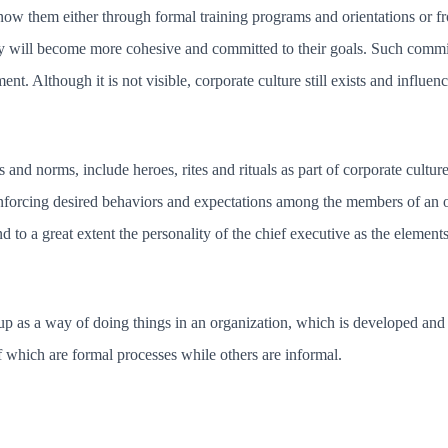
now them either through formal training programs and orientations or 
y will become more cohesive and committed to their goals. Such commitm
. Although it is not visible, corporate culture still exists and influenc
 and norms, include heroes, rites and rituals as part of corporate cultu
inforcing desired behaviors and expectations among the members of an 
and to a great extent the personality of the chief executive as the elemen
 as a way of doing things in an organization, which is developed and f
f which are formal processes while others are informal.