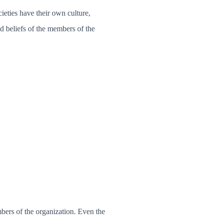
eties have their own culture,
nd beliefs of the members of the
bers of the organization. Even the