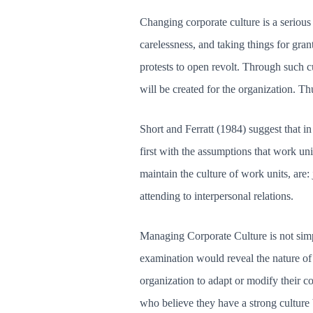
Changing corporate culture is a serious 
carelessness, and taking things for gra
protests to open revolt. Through such cu
will be created for the organization. T
Short and Ferratt (1984) suggest that in
first with the assumptions that work un
maintain the culture of work units, are
attending to interpersonal relations.
Managing Corporate Culture is not simp
examination would reveal the nature of 
organization to adapt or modify their c
who believe they have a strong culture bu