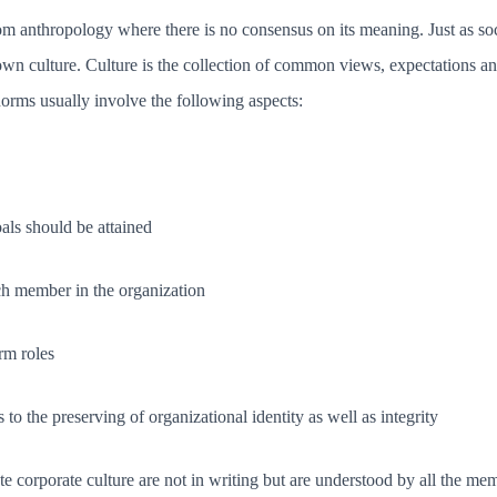
m anthropology where there is no consensus on its meaning. Just as soci
r own culture. Culture is the collection of common views, expectations a
norms usually involve the following aspects:
ls should be attained
ach member in the organization
rm roles
s to the preserving of organizational identity as well as integrity
 corporate culture are not in writing but are understood by all the mem