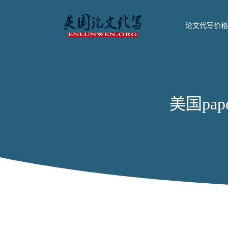
论文代写价格
美国paper