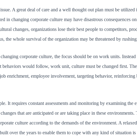
issue. A great deal of care and a well thought out plan must be utilized 
nted in changing corporate culture may have disastrous consequences on
ltural changes, organizations lose their best people to competitors, pro
hus, the whole survival of the organization may be threatened by rushing
 changing corporate culture, the focus should be on work units. Instead 
it behaviors would follow, work unit, culture must be changed first. Th
: job enrichment, employee involvement, targeting behavior, reinforcing
le. It requires constant assessments and monitoring by examining the e
changes that are anticipated or are taking place in these environments
orporate culture according to the demands of the environment. A relaxed 
ilt over the years to enable them to cope with any kind of situation is ri