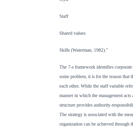
Staff
Shared values
Skills (Waterman, 1982)."
The 7-s framework identifies corporate c
some problem, it is for the reason that 
each other. While the staff variable refer
manner in which the management acts a
structure provides authority-responsibil
The strategy is associated with the mean
organization can be achieved through the