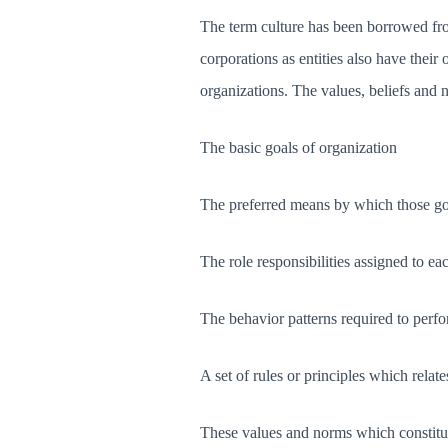
The term culture has been borrowed fro
corporations as entities also have thei
organizations. The values, beliefs and 
The basic goals of organization
The preferred means by which those goa
The role responsibilities assigned to e
The behavior patterns required to perfo
A set of rules or principles which relate
These values and norms which constitute