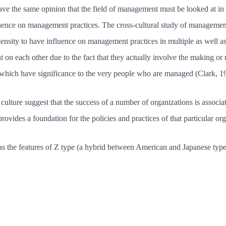
e the same opinion that the field of management must be looked at in a
luence on management practices. The cross-cultural study of managemen
pensity to have influence on management practices in multiple as well a
t on each other due to the fact that they actually involve the making or
 which have significance to the very people who are managed (Clark, 1
e culture suggest that the success of a number of organizations is associ
rovides a foundation for the policies and practices of that particular org
as the features of Z type (a hybrid between American and Japanese type 