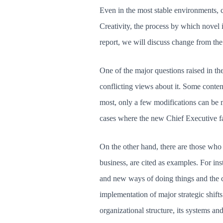
Even in the most stable environments, ch
Creativity, the process by which novel i
report, we will discuss change from the
One of the major questions raised in the
conflicting views about it. Some conten
most, only a few modifications can be ma
cases where the new Chief Executive fa
On the other hand, there are those who 
business, are cited as examples. For i
and new ways of doing things and the 
implementation of major strategic shift
organizational structure, its systems an