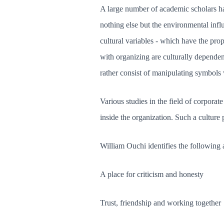
A large number of academic scholars hav
nothing else but the environmental inf
cultural variables - which have the pro
with organizing are culturally dependen
rather consist of manipulating symbols
Various studies in the field of corporat
inside the organization. Such a culture p
William Ouchi identifies the following 
A place for criticism and honesty
Trust, friendship and working together