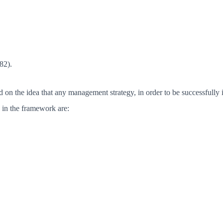
82).
n the idea that any management strategy, in order to be successfully im
d in the framework are: