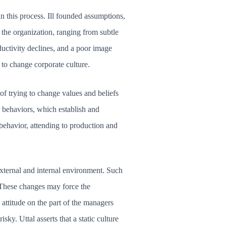
in this process. Ill founded assumptions,
 the organization, ranging from subtle
ductivity declines, and a poor image
 to change corporate culture.
of trying to change values and beliefs
e behaviors, which establish and
 behavior, attending to production and
xternal and internal environment. Such
. These changes may force the
attitude on the part of the managers
sky. Uttal asserts that a static culture