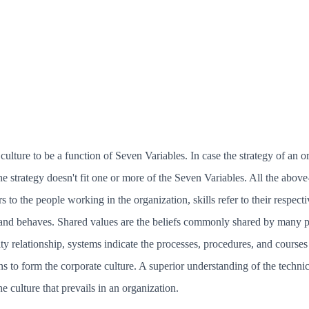
ulture to be a function of Seven Variables. In case the strategy of an org
the strategy doesn't fit one or more of the Seven Variables. All the above
s to the people working in the organization, skills refer to their respecti
nd behaves. Shared values are the beliefs commonly shared by many pe
ity relationship, systems indicate the processes, procedures, and courses
s to form the corporate culture. A superior understanding of the technic
 culture that prevails in an organization.