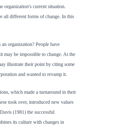
 organization's current situation.
 all different forms of change. In this
 in an organization? People have
 it may be impossible to change. At the
y illustrate their point by citing some
rporation and wanted to revamp it.
tions, which made a turnaround in their
nese took over, introduced new values
Davis (1981) the successful
bines its culture with changes in