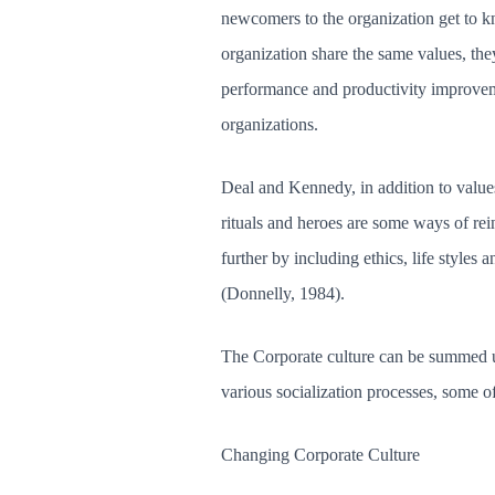
newcomers to the organization get to k
organization share the same values, the
performance and productivity improvement
organizations.
Deal and Kennedy, in addition to values
rituals and heroes are some ways of re
further by including ethics, life styles 
(Donnelly, 1984).
The Corporate culture can be summed up
various socialization processes, some o
Changing Corporate Culture