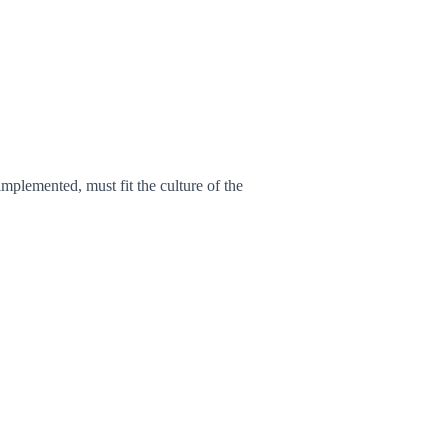
plemented, must fit the culture of the