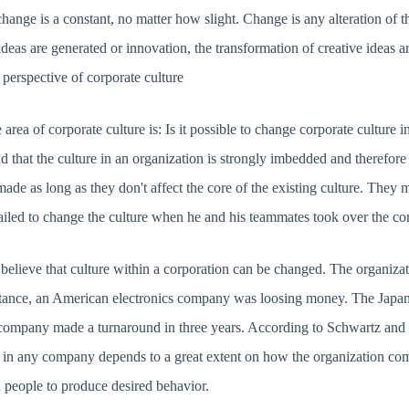
ange is a constant, no matter how slight. Change is any alteration of the
deas are generated or innovation, the transformation of creative ideas are
 perspective of corporate culture
 area of corporate culture is: Is it possible to change corporate culture
d that the culture in an organization is strongly imbedded and therefore
de as long as they don't affect the core of the existing culture. They ma
iled to change the culture when he and his teammates took over the co
believe that culture within a corporation can be changed. The organiza
nstance, an American electronics company was loosing money. The Japa
company made a turnaround in three years. According to Schwartz and 
s in any company depends to a great extent on how the organization com
d people to produce desired behavior.