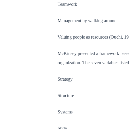
Teamwork
Management by walking around
Valuing people as resources (Ouchi, 19
McKinsey presented a framework based o
organization. The seven variables liste
Strategy
Structure
Systems
Style