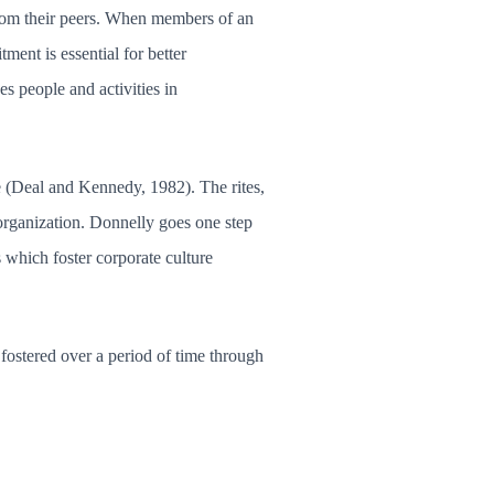
from their peers. When members of an
ent is essential for better
es people and activities in
re (Deal and Kennedy, 1982). The rites,
organization. Donnelly goes one step
ts which foster corporate culture
ostered over a period of time through