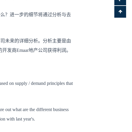
什么？
进一步的细节将通过分析与去
公司未来的详细分析。
分析主要是由
开发商Emaar地产公司获得利润。
based on supply / demand principles that
re out what are the different business
n with last year's.