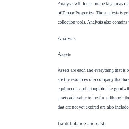
Analysis will focus on the key areas of 
of Emaar Properties. The analysis is pr
collection tools. Analysis also contains
Analysis
Assets
Assets are each and everything that is
are the resources of a company that ha
equipments and intangible like goodwil
assets add value to the firm although t
that are not yet expired are also include
Bank balance and cash