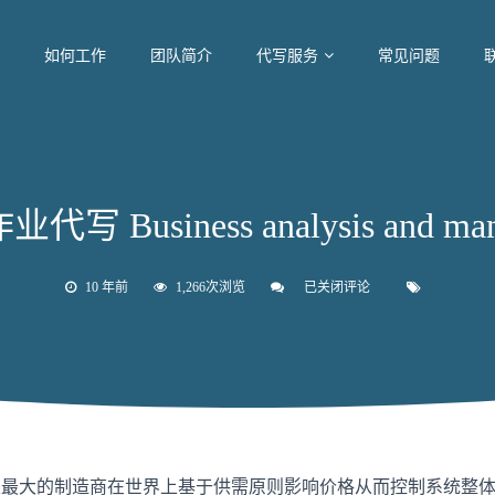
如何工作
团队简介
代写服务
常见问题
写 Business analysis and man
10 年前
1,266次浏览
已关闭评论
墨
尔
本
作
业
代
写
Business
analysis
and
management
司是最大的制造商在世界上基于供需原则影响价格从而控制系统整