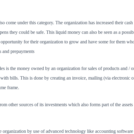
also come under this category. The organization has increased their ca
pens they could be safe. This liquid money can also be seen as a possibi
an opportunity for their organization to grow and have some for them w
ts and prepayments
es is the money owned by an organization for sales of products and / o
y with bills. This is done by creating an invoice, mailing (via electronic
time frame.
 other sources of its investments which also forms part of the assets 
ge organization by use of advanced technology like accounting software