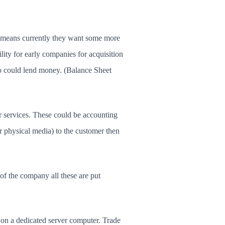
sh means currently they want some more
lity for early companies for acquisition
ho could lend money. (Balance Sheet
r services. These could be accounting
 or physical media) to the customer then
of the company all these are put
 on a dedicated server computer. Trade