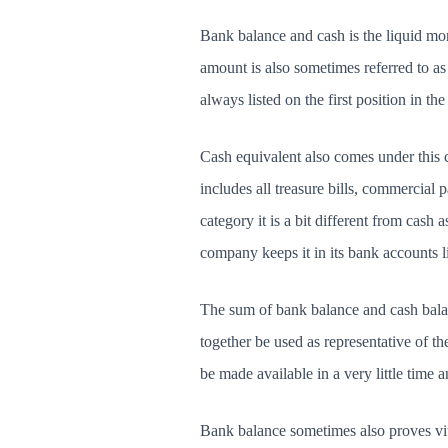
Bank balance and cash is the liquid mon
amount is also sometimes referred to as 
always listed on the first position in the l
Cash equivalent also comes under this ca
includes all treasure bills, commercial 
category it is a bit different from cash a
company keeps it in its bank accounts li
The sum of bank balance and cash balan
together be used as representative of 
be made available in a very little time a
Bank balance sometimes also proves vita