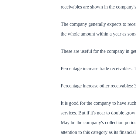
receivables are shown in the company'
The company generally expects to receive
the whole amount within a year as some
These are useful for the company in get
Percentage increase trade receivables:
Percentage increase other receivables:
It is good for the company to have such 
services. But if it's near to double gro
May be the company's collection perio
attention to this category as its financi