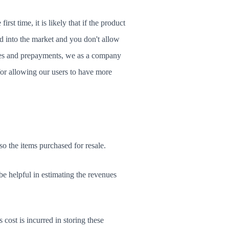
rst time, it is likely that if the product
ed into the market and you don't allow
ables and prepayments, we as a company
for allowing our users to have more
o the items purchased for resale.
e helpful in estimating the revenues
 cost is incurred in storing these