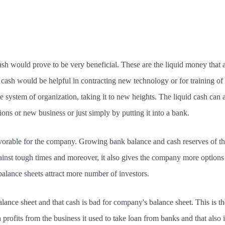
sh would prove to be very beneficial. These are the liquid money that a
cash would be helpful in contracting new technology or for training of c
he system of organization, taking it to new heights. The liquid cash can 
ions or new business or just simply by putting it into a bank.
avorable for the company. Growing bank balance and cash reserves of th
ainst tough times and moreover, it also gives the company more options
alance sheets attract more number of investors.
alance sheet and that cash is bad for company's balance sheet. This is
rofits from the business it used to take loan from banks and that also i