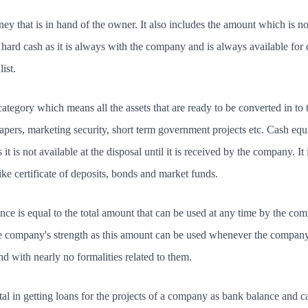
ey that is in hand of the owner. It also includes the amount which is no
hard cash as it is always with the company and is always available for di
ist.
tegory which means all the assets that are ready to be converted in to t
papers, marketing security, short term government projects etc. Cash equ
s it is not available at the disposal until it is received by the company. 
ke certificate of deposits, bonds and market funds.
ce is equal to the total amount that can be used at any time by the c
the company's strength as this amount can be used whenever the company
nd with nearly no formalities related to them.
l in getting loans for the projects of a company as bank balance and c