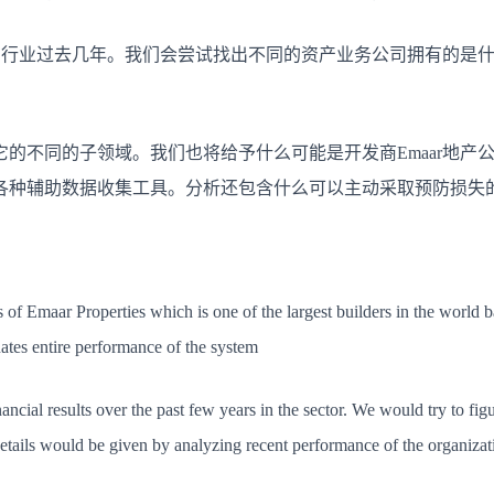
在行业过去几年。
我们会尝试找出不同的资产业务公司拥有的是
它的不同的子领域。
我们也将给予什么可能是开发商Emaar地产
各种辅助数据收集工具。
分析还包含什么可以主动采取预防损失的
s of Emaar Properties which is one of the largest builders in the world 
ates entire performance of the system
ncial results over the past few years in the sector. We would try to figu
ails would be given by analyzing recent performance of the organizatio