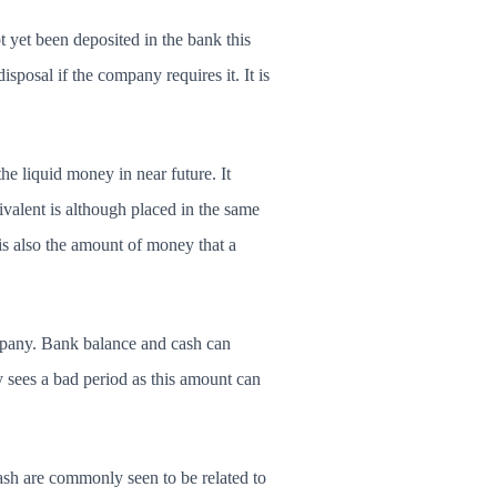
t yet been deposited in the bank this
sposal if the company requires it. It is
he liquid money in near future. It
ivalent is although placed in the same
It is also the amount of money that a
ompany. Bank balance and cash can
 sees a bad period as this amount can
ash are commonly seen to be related to