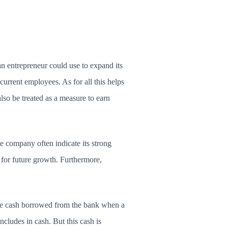
n entrepreneur could use to expand its
urrent employees. As for all this helps
also be treated as a measure to earn
e company often indicate its strong
 for future growth. Furthermore,
 the cash borrowed from the bank when a
ncludes in cash. But this cash is