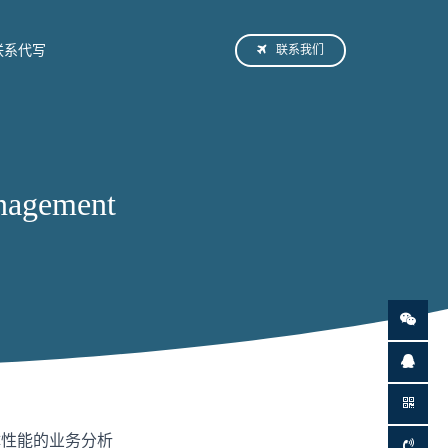
联系我们
联系代写
agement
体性能的业务分析