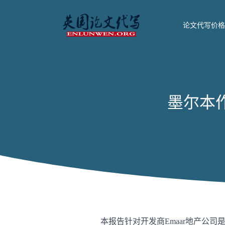
论文代写价格
墨尔本作业代
本报告针对开发商Emaar地产公