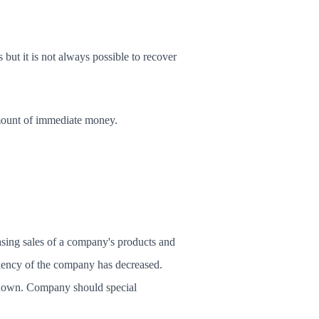
 but it is not always possible to recover
amount of immediate money.
easing sales of a company's products and
ficiency of the company has decreased.
g down. Company should special