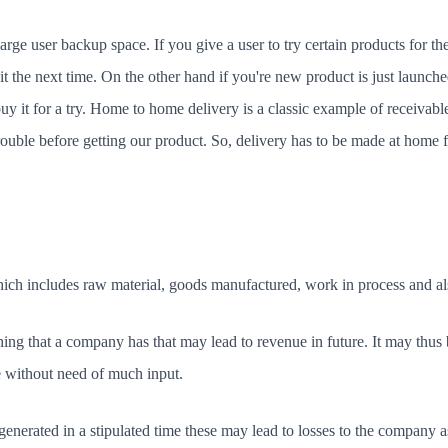
rge user backup space. If you give a user to try certain products for the fi
it the next time. On the other hand if you're new product is just launch
buy it for a try. Home to home delivery is a classic example of receiv
rouble before getting our product. So, delivery has to be made at home 
which includes raw material, goods manufactured, work in process and als
ng that a company has that may lead to revenue in future. It may thus b
e without need of much input.
generated in a stipulated time these may lead to losses to the company as