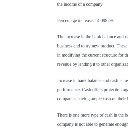
the income of a company
Percentage increase: 14.0982%
The increase in the bank balance and ca
business and to try new product. These 
in modifying the current structure for t
revenue by lending it to other organizat
Increase in bank balance and cash is f
performance. Cash offers protection ag
companies having ample cash on their b
There is one more type of cash in the b
company is not able to generate enough p