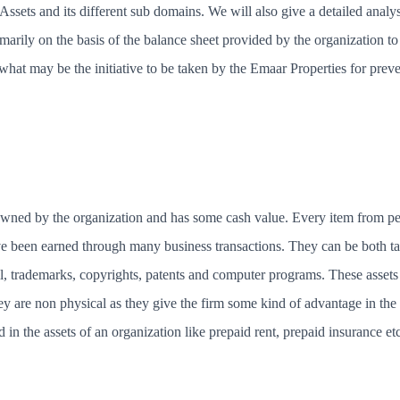
Assets and its different sub domains. We will also give a detailed analy
imarily on the basis of the balance sheet provided by the organization t
 what may be the initiative to be taken by the Emaar Properties for preve
 owned by the organization and has some cash value. Every item from pe
ve been earned through many business transactions. They can be both tan
l, trademarks, copyrights, patents and computer programs. These asset
hey are non physical as they give the firm some kind of advantage in th
d in the assets of an organization like prepaid rent, prepaid insurance e