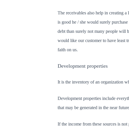
The receivables also help in creating a la
is good he / she would surely purchase 
debt than surely not many people will 
would like our customer to have least t
faith on us.
Development properties
It is the inventory of an organization 
Development properties include everythi
that may be generated in the near futur
If the income from these sources is not 