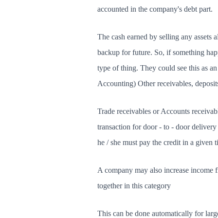
accounted in the company's debt part.
The cash earned by selling any assets 
backup for future. So, if something hap
type of thing. They could see this as 
Accounting) Other receivables, deposi
Trade receivables or Accounts receivabl
transaction for door - to - door deliver
he / she must pay the credit in a given 
A company may also increase income from
together in this category
This can be done automatically for lar