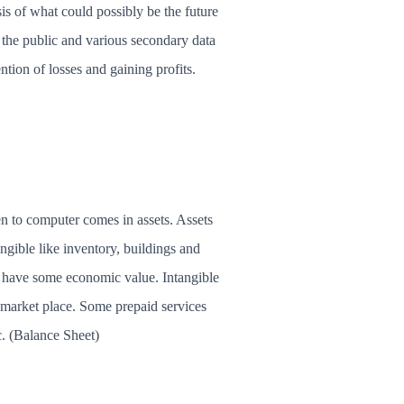
sis of what could possibly be the future
o the public and various secondary data
ntion of losses and gaining profits.
n to computer comes in assets. Assets
gible like inventory, buildings and
s have some economic value. Intangible
e market place. Some prepaid services
tc. (Balance Sheet)