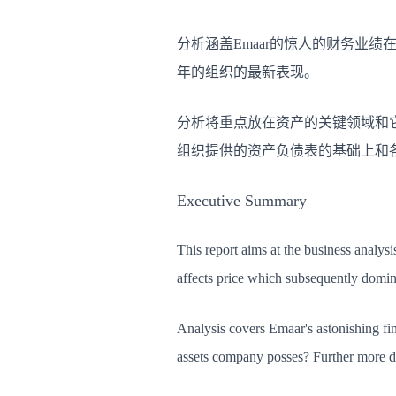
分析涵盖Emaar的惊人的财务业绩
年的组织的最新表现。
分析将重点放在资产的关键领域和
组织提供的资产负债表的基础上和
Executive Summary
This report aims at the business analysi
affects price which subsequently domin
Analysis covers Emaar's astonishing fina
assets company posses? Further more det