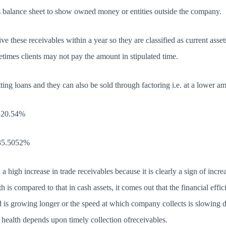
s balance sheet to show owned money or entities outside the company.
 these receivables within a year so they are classified as current assets
times clients may not pay the amount in stipulated time.
ting loans and they can also be sold through factoring i.e. at a lower 
 120.54%
 35.5052%
a high increase in trade receivables because it is clearly a sign of incr
wth is compared to that in cash assets, it comes out that the financial ef
d is growing longer or the speed at which company collects is slowin
al health depends upon timely collection ofreceivables.