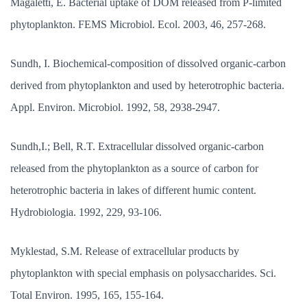
Magaletti, E. Bacterial uptake of DOM released from P-limited
phytoplankton. FEMS Microbiol. Ecol. 2003, 46, 257-268.
Sundh, I. Biochemical-composition of dissolved organic-carbon
derived from phytoplankton and used by heterotrophic bacteria.
Appl. Environ. Microbiol. 1992, 58, 2938-2947.
Sundh,I.; Bell, R.T. Extracellular dissolved organic-carbon
released from the phytoplankton as a source of carbon for
heterotrophic bacteria in lakes of different humic content.
Hydrobiologia. 1992, 229, 93-106.
Myklestad, S.M. Release of extracellular products by
phytoplankton with special emphasis on polysaccharides. Sci.
Total Environ. 1995, 165, 155-164.