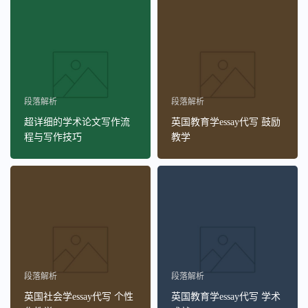
段落解析
段落解析
超详细的学术论文写作流
英国教育学essay代写 鼓励
程与写作技巧
教学
段落解析
段落解析
英国社会学essay代写 个性
英国教育学essay代写 学术