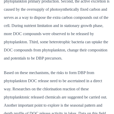
phytoplankton primary production. Second, the active excretion is
caused by the oversupply of photosynthetically fixed carbon and
serves as a way to dispose the extra carbon compounds out of the
cell. During nutrient limitation and in stationary growth phase,
more DOC compounds were observed to be released by
phytoplankton. Third, some heterotrophic bacteria can uptake the
DOC compounds from phytoplankton, change their composition
and potentials to be DBP precursors.
Based on these mechanisms, the risks to form DBP from
phytoplankton DOC release need to be ascertained in a direct
way. Researches on the chlorination reaction of these
phytoplanktonic released chemicals are suggested be carried out.
Another important point to explore is the seasonal pattern and
depth profile of DOC release activity in lakes. Data on this field