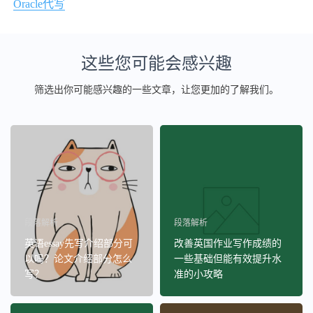
Oracle代写
这些您可能会感兴趣
筛选出你可能感兴趣的一些文章，让您更加的了解我们。
段落解析
段落解析
英语essay先写介绍部分可
改善英国作业写作成绩的
以吗？论文介绍部分怎么
一些基础但能有效提升水
写？
准的小攻略