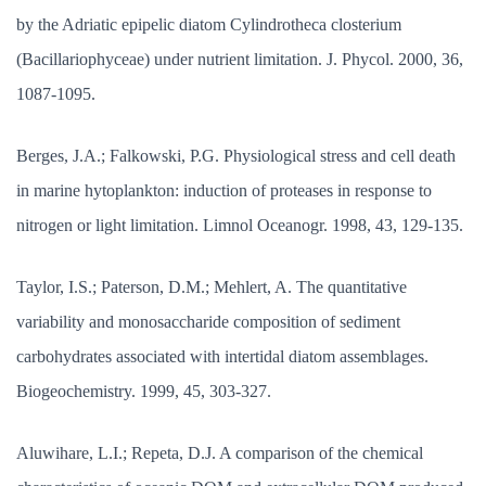
by the Adriatic epipelic diatom Cylindrotheca closterium
(Bacillariophyceae) under nutrient limitation. J. Phycol. 2000, 36,
1087-1095.
Berges, J.A.; Falkowski, P.G. Physiological stress and cell death
in marine hytoplankton: induction of proteases in response to
nitrogen or light limitation. Limnol Oceanogr. 1998, 43, 129-135.
Taylor, I.S.; Paterson, D.M.; Mehlert, A. The quantitative
variability and monosaccharide composition of sediment
carbohydrates associated with intertidal diatom assemblages.
Biogeochemistry. 1999, 45, 303-327.
Aluwihare, L.I.; Repeta, D.J. A comparison of the chemical