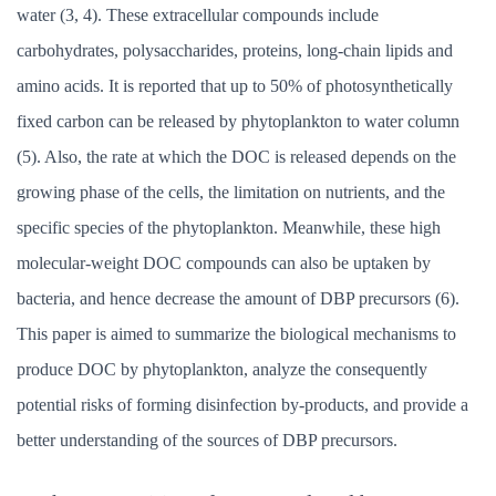
water (3, 4). These extracellular compounds include
carbohydrates, polysaccharides, proteins, long-chain lipids and
amino acids. It is reported that up to 50% of photosynthetically
fixed carbon can be released by phytoplankton to water column
(5). Also, the rate at which the DOC is released depends on the
growing phase of the cells, the limitation on nutrients, and the
specific species of the phytoplankton. Meanwhile, these high
molecular-weight DOC compounds can also be uptaken by
bacteria, and hence decrease the amount of DBP precursors (6).
This paper is aimed to summarize the biological mechanisms to
produce DOC by phytoplankton, analyze the consequently
potential risks of forming disinfection by-products, and provide a
better understanding of the sources of DBP precursors.