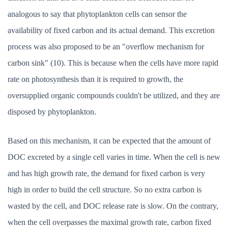
analogous to say that phytoplankton cells can sensor the
availability of fixed carbon and its actual demand. This excretion
process was also proposed to be an "overflow mechanism for
carbon sink" (10). This is because when the cells have more rapid
rate on photosynthesis than it is required to growth, the
oversupplied organic compounds couldn't be utilized, and they are
disposed by phytoplankton.
Based on this mechanism, it can be expected that the amount of
DOC excreted by a single cell varies in time. When the cell is new
and has high growth rate, the demand for fixed carbon is very
high in order to build the cell structure. So no extra carbon is
wasted by the cell, and DOC release rate is slow. On the contrary,
when the cell overpasses the maximal growth rate, carbon fixed