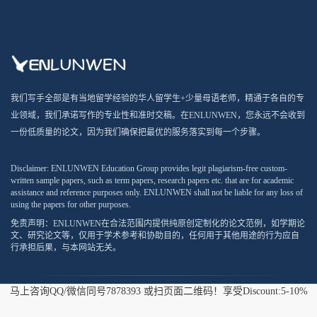
我们写手全部是有当地留学经验的华人留学生+少量母语老师，精通于各自的专
业领域，我们承诺写作的专业性和准时交稿。在ENLUNWEN，您永远不会收到
一份低质量的论文，因为我们确保把最优的服务落实到每一个步骤。
Disclaimer: ENLUNWEN Education Group provides legit plagiarism-free custom-
written sample papers, such as term papers, research papers etc. that are for academic
assistance and reference purposes only. ENLUNWEN shall not be liable for any loss of
using the papers for other purposes.
免责声明：ENLUNWEN在合法范围内提供纯原创定制化的论文范例，如学期论
文、研究论文等，仅用于学术参考和协助目的，任何用于其他用途的行为应自
行承担后果，与本网站无关。
马上咨询QQ/微信同号7878393 或扫页面二维码！享受Discount:5-10%