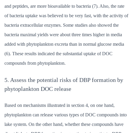
and peptides, are more bioavailable to bacteria (7). Also, the rate
of bacteria uptake was believed to be very fast, with the activity of
bacteria extracellular enzymes. Some studies also showed the
bacteria maximal yields were about three times higher in media
added with phytoplankton excreta than in normal glucose media
(6). These results indicated the substantial uptake of DOC
compounds from phytoplankton.
5. Assess the potential risks of DBP formation by
phytoplankton DOC release
Based on mechanisms illustrated in section 4, on one hand,
phytoplankton can release various types of DOC compounds into
lake system. On the other hand, whether these compounds have