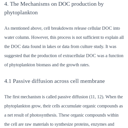
4. The Mechanisms on DOC production by
phytoplankton
As mentioned above, cell breakdowns release cellular DOC into
water column. However, this process is not sufficient to explain all
the DOC data found in lakes or data from culture study. It was
suggested that the production of extracellular DOC was a function
of phytoplankton biomass and the growth rates.
4.1 Passive diffusion across cell membrane
The first mechanism is called passive diffusion (11, 12). When the
phytoplankton grow, their cells accumulate organic compounds as
a net result of photosynthesis. These organic compounds within
the cell are raw materials to synthesize proteins, enzymes and