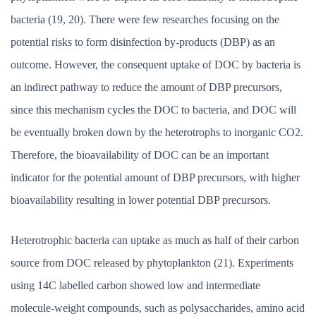
bacteria (19, 20). There were few researches focusing on the
potential risks to form disinfection by-products (DBP) as an
outcome. However, the consequent uptake of DOC by bacteria is
an indirect pathway to reduce the amount of DBP precursors,
since this mechanism cycles the DOC to bacteria, and DOC will
be eventually broken down by the heterotrophs to inorganic CO2.
Therefore, the bioavailability of DOC can be an important
indicator for the potential amount of DBP precursors, with higher
bioavailability resulting in lower potential DBP precursors.
Heterotrophic bacteria can uptake as much as half of their carbon
source from DOC released by phytoplankton (21). Experiments
using 14C labelled carbon showed low and intermediate
molecule-weight compounds, such as polysaccharides, amino acid