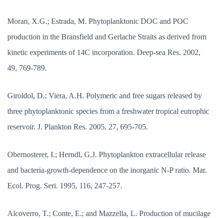
Moran, X.G.; Estrada, M. Phytoplanktonic DOC and POC
production in the Bransfield and Gerlache Straits as derived from
kinetic experiments of 14C incorporation. Deep-sea Res. 2002,
49, 769-789.
Giroldol, D.; Viera, A.H. Polymeric and free sugars released by
three phytoplanktonic species from a freshwater tropical eutrophic
reservoir. J. Plankton Res. 2005, 27, 695-705.
Obernosterer, I.; Herndl, G.J. Phytoplankton extracellular release
and bacteria-growth-dependence on the inorganic N-P ratio. Mar.
Ecol. Prog. Seri. 1995, 116, 247-257.
Alcoverro, T.; Conte, E.; and Mazzella, L. Production of mucilage