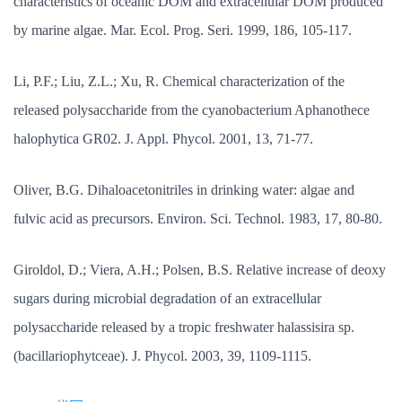
characteristics of oceanic DOM and extracellular DOM produced
by marine algae. Mar. Ecol. Prog. Seri. 1999, 186, 105-117.
Li, P.F.; Liu, Z.L.; Xu, R. Chemical characterization of the
released polysaccharide from the cyanobacterium Aphanothece
halophytica GR02. J. Appl. Phycol. 2001, 13, 71-77.
Oliver, B.G. Dihaloacetonitriles in drinking water: algae and
fulvic acid as precursors. Environ. Sci. Technol. 1983, 17, 80-80.
Giroldol, D.; Viera, A.H.; Polsen, B.S. Relative increase of deoxy
sugars during microbial degradation of an extracellular
polysaccharide released by a tropic freshwater halassisira sp.
(bacillariophytceae). J. Phycol. 2003, 39, 1109-1115.