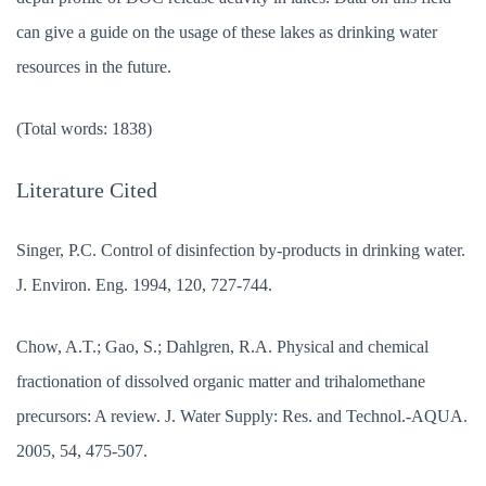
can give a guide on the usage of these lakes as drinking water
resources in the future.
(Total words: 1838)
Literature Cited
Singer, P.C. Control of disinfection by-products in drinking water.
J. Environ. Eng. 1994, 120, 727-744.
Chow, A.T.; Gao, S.; Dahlgren, R.A. Physical and chemical
fractionation of dissolved organic matter and trihalomethane
precursors: A review. J. Water Supply: Res. and Technol.-AQUA.
2005, 54, 475-507.