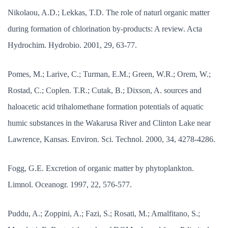
Nikolaou, A.D.; Lekkas, T.D. The role of naturl organic matter
during formation of chlorination by-products: A review. Acta
Hydrochim. Hydrobio. 2001, 29, 63-77.
Pomes, M.; Larive, C.; Turman, E.M.; Green, W.R.; Orem, W.;
Rostad, C.; Coplen. T.R.; Cutak, B.; Dixson, A. sources and
haloacetic acid trihalomethane formation potentials of aquatic
humic substances in the Wakarusa River and Clinton Lake near
Lawrence, Kansas. Environ. Sci. Technol. 2000, 34, 4278-4286.
Fogg, G.E. Excretion of organic matter by phytoplankton.
Limnol. Oceanogr. 1997, 22, 576-577.
Puddu, A.; Zoppini, A.; Fazi, S.; Rosati, M.; Amalfitano, S.;