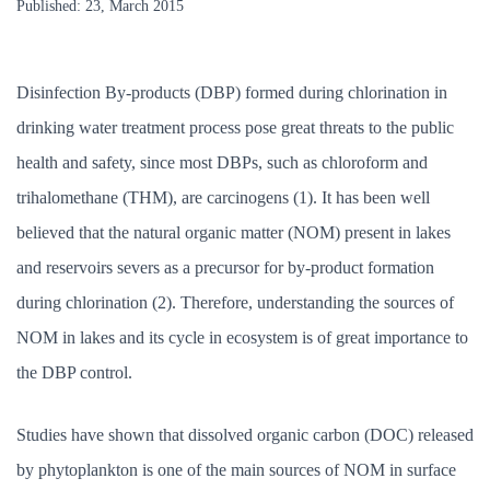
Published:
23, March 2015
Phytoplankton
Biology
Essay
Disinfection By-products (DBP) formed during chlorination in
drinking water treatment process pose great threats to the public
health and safety, since most DBPs, such as chloroform and
trihalomethane (THM), are carcinogens (1). It has been well
believed that the natural organic matter (NOM) present in lakes
and reservoirs severs as a precursor for by-product formation
during chlorination (2). Therefore, understanding the sources of
NOM in lakes and its cycle in ecosystem is of great importance to
the DBP control.
Studies have shown that dissolved organic carbon (DOC) released
by phytoplankton is one of the main sources of NOM in surface