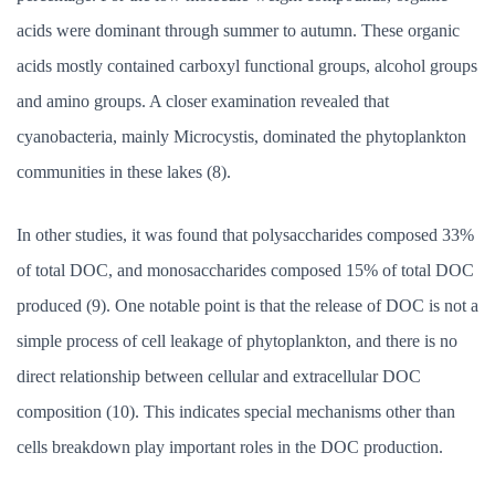
acids were dominant through summer to autumn. These organic
acids mostly contained carboxyl functional groups, alcohol groups
and amino groups. A closer examination revealed that
cyanobacteria, mainly Microcystis, dominated the phytoplankton
communities in these lakes (8).
In other studies, it was found that polysaccharides composed 33%
of total DOC, and monosaccharides composed 15% of total DOC
produced (9). One notable point is that the release of DOC is not a
simple process of cell leakage of phytoplankton, and there is no
direct relationship between cellular and extracellular DOC
composition (10). This indicates special mechanisms other than
cells breakdown play important roles in the DOC production.