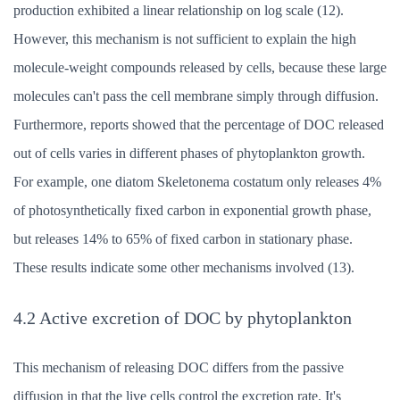
production exhibited a linear relationship on log scale (12).
However, this mechanism is not sufficient to explain the high
molecule-weight compounds released by cells, because these large
molecules can't pass the cell membrane simply through diffusion.
Furthermore, reports showed that the percentage of DOC released
out of cells varies in different phases of phytoplankton growth.
For example, one diatom Skeletonema costatum only releases 4%
of photosynthetically fixed carbon in exponential growth phase,
but releases 14% to 65% of fixed carbon in stationary phase.
These results indicate some other mechanisms involved (13).
4.2 Active excretion of DOC by phytoplankton
This mechanism of releasing DOC differs from the passive
diffusion in that the live cells control the excretion rate. It's