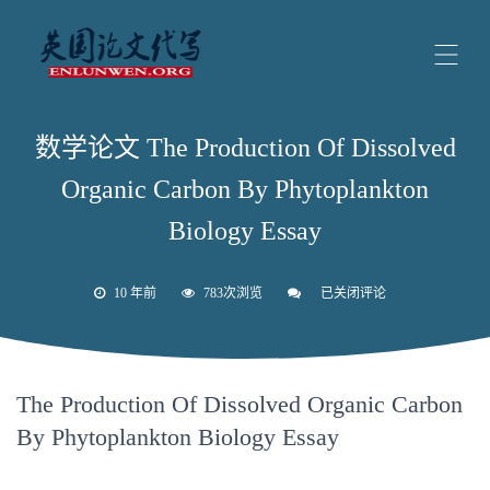
数学论文 The Production Of Dissolved
Organic Carbon By Phytoplankton
Biology Essay
10 年前
783次浏览
已关闭评论
数
学
论
文
The
Production
The Production Of Dissolved Organic Carbon
Of
Dissolved
By Phytoplankton Biology Essay
Organic
Carbon
By