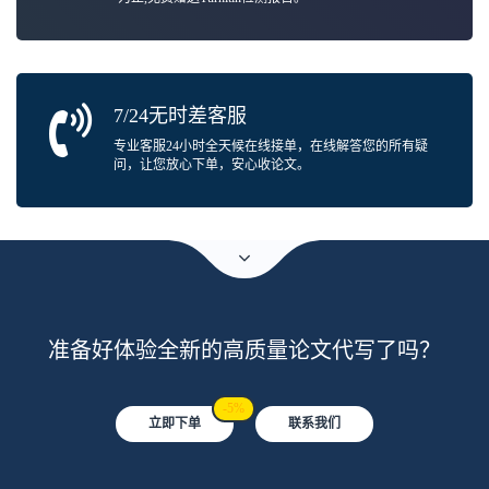
7/24无时差客服
专业客服24小时全天候在线接单，在线解答您的所有疑
问，让您放心下单，安心收论文。
准备好体验全新的高质量论文代写了吗？
-5%
立即下单
联系我们