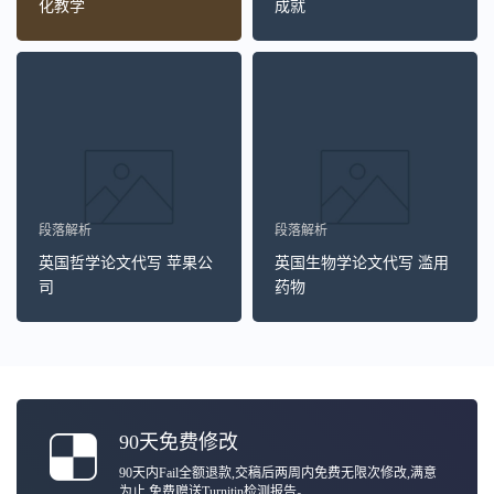
化教学
成就
段落解析
段落解析
英国哲学论文代写 苹果公
英国生物学论文代写 滥用
司
药物
90天免费修改
90天内Fail全额退款,交稿后两周内免费无限次修改,满意
为止,免费赠送Turnitin检测报告。