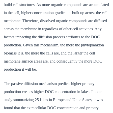
build cell structures. As more organic compounds are accumulated
in the cell, higher concentration gradient is built up across the cell
membrane. Therefore, dissolved organic compounds are diffused
across the membrane in regardless of other cell activities. Any
factors impacting the diffusion process attributes to the DOC
production. Given this mechanism, the more the phytoplankton
biomass it is, the more the cells are, and the larger the cell
membrane surface areas are, and consequently the more DOC
production it will be.
The passive diffusion mechanism predicts higher primary
production creates higher DOC concentration in lakes. In one
study summarizing 25 lakes in Europe and Unite States, it was
found that the extracellular DOC concentration and primary