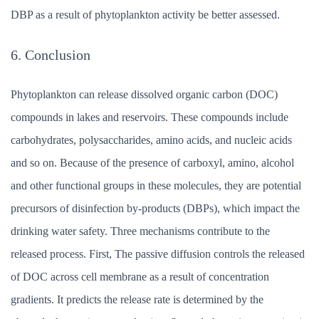
DBP as a result of phytoplankton activity be better assessed.
6. Conclusion
Phytoplankton can release dissolved organic carbon (DOC)
compounds in lakes and reservoirs. These compounds include
carbohydrates, polysaccharides, amino acids, and nucleic acids
and so on. Because of the presence of carboxyl, amino, alcohol
and other functional groups in these molecules, they are potential
precursors of disinfection by-products (DBPs), which impact the
drinking water safety. Three mechanisms contribute to the
released process. First, The passive diffusion controls the released
of DOC across cell membrane as a result of concentration
gradients. It predicts the release rate is determined by the