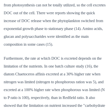
from photosynthesis can not be totally utilized, so the cell excretes
DOC out of the cell. There were reports showing the quick
increase of DOC release when the phytoplankton switched from
exponential growth phase to stationary phase (14). Amino acids,
glucan and polysaccharides were identified as the main
composition in some cases (15).
Furthermore, the rate at which DOC is excreted depends on the
limitation of the nutrients. In one batch culture study (16), the
diatom Chaetoceros affinis excreted at a 30% higher rate when
nitrogen was limited (nitrogen to phosphorous ration was 5), and
excreted at a 100% higher rate when phosphorous was limited (N
to P ratio is 100), respectively, than in Redfield ratio. It also
showed that the limitation on nutrient increased the "carbohydrate