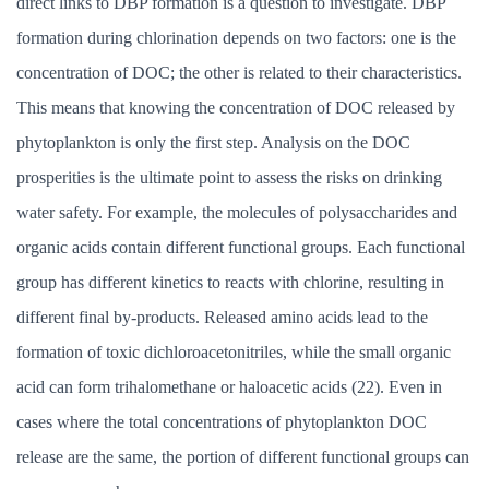
direct links to DBP formation is a question to investigate. DBP
formation during chlorination depends on two factors: one is the
concentration of DOC; the other is related to their characteristics.
This means that knowing the concentration of DOC released by
phytoplankton is only the first step. Analysis on the DOC
prosperities is the ultimate point to assess the risks on drinking
water safety. For example, the molecules of polysaccharides and
organic acids contain different functional groups. Each functional
group has different kinetics to reacts with chlorine, resulting in
different final by-products. Released amino acids lead to the
formation of toxic dichloroacetonitriles, while the small organic
acid can form trihalomethane or haloacetic acids (22). Even in
cases where the total concentrations of phytoplankton DOC
release are the same, the portion of different functional groups can