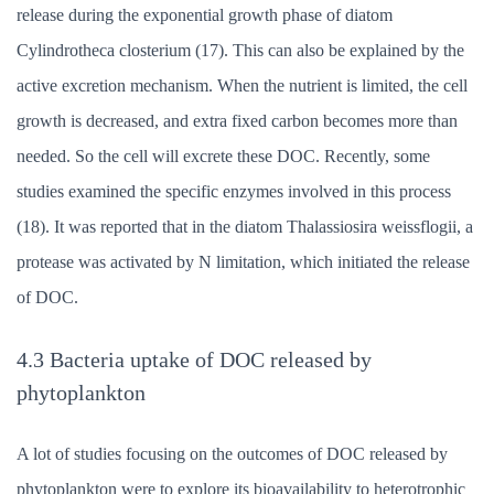
release during the exponential growth phase of diatom
Cylindrotheca closterium (17). This can also be explained by the
active excretion mechanism. When the nutrient is limited, the cell
growth is decreased, and extra fixed carbon becomes more than
needed. So the cell will excrete these DOC. Recently, some
studies examined the specific enzymes involved in this process
(18). It was reported that in the diatom Thalassiosira weissflogii, a
protease was activated by N limitation, which initiated the release
of DOC.
4.3 Bacteria uptake of DOC released by
phytoplankton
A lot of studies focusing on the outcomes of DOC released by
phytoplankton were to explore its bioavailability to heterotrophic