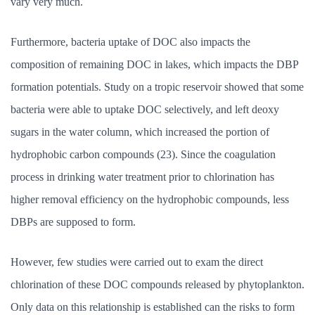
vary very much.
Furthermore, bacteria uptake of DOC also impacts the
composition of remaining DOC in lakes, which impacts the DBP
formation potentials. Study on a tropic reservoir showed that some
bacteria were able to uptake DOC selectively, and left deoxy
sugars in the water column, which increased the portion of
hydrophobic carbon compounds (23). Since the coagulation
process in drinking water treatment prior to chlorination has
higher removal efficiency on the hydrophobic compounds, less
DBPs are supposed to form.
However, few studies were carried out to exam the direct
chlorination of these DOC compounds released by phytoplankton.
Only data on this relationship is established can the risks to form