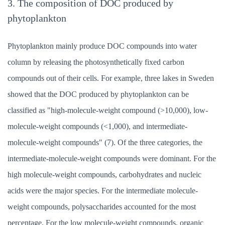
3. The composition of DOC produced by
phytoplankton
Phytoplankton mainly produce DOC compounds into water
column by releasing the photosynthetically fixed carbon
compounds out of their cells. For example, three lakes in Sweden
showed that the DOC produced by phytoplankton can be
classified as "high-molecule-weight compound (>10,000), low-
molecule-weight compounds (<1,000), and intermediate-
molecule-weight compounds" (7). Of the three categories, the
intermediate-molecule-weight compounds were dominant. For the
high molecule-weight compounds, carbohydrates and nucleic
acids were the major species. For the intermediate molecule-
weight compounds, polysaccharides accounted for the most
percentage. For the low molecule-weight compounds, organic