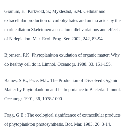
Granum, E.; Kirkvold, S.; Myklestad, S.M. Cellular and
extracellular production of carbohydrates and amino acids by the
marine diatom Skeletonema costatum: diel variations and effects
of N depletion. Mar. Ecol. Prog. Ser. 2002, 242, 83-94.
Bjornsen, P.K. Phytoplankton exudation of organic matter: Why
do healthy cell do it. Limnol. Oceanogr. 1988, 33, 151-155.
Baines, S.B.; Pace, M.L. The Production of Dissolved Organic
Matter by Phytoplankton and Its Importance to Bacteria. Limnol.
Oceanogr. 1991, 36, 1078-1090.
Fogg, G.E.; The ecological significance of extracellular products
of phytoplankton photosynthesis. Bot. Mar. 1983, 26, 3-14.