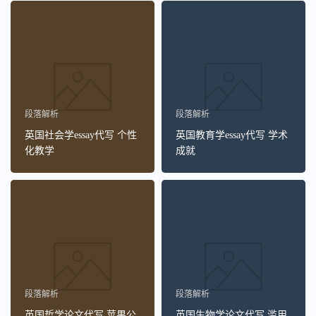
段落解析
段落解析
英国社会学essay代写 个性
英国教育学essay代写 学术
化教学
成就
段落解析
段落解析
英国哲学论文代写 苹果公
英国生物学论文代写 滥用