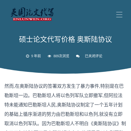
硕士论文代写价格 奥斯陆协议
9 年前
809次浏览
已关闭评论
硕
士
论
文
代
写
然而,在奥斯陆协议的签署双方发生了暴力事件,特别是在巴
价
格
勒斯坦一边。巴勒斯坦人将以色列军队立即撤军,但阿拉法
奥
斯
特未能通知巴勒斯坦人民,奥斯陆协议制定了一个五年计划
陆
协
的基础上循序渐进的努力由巴勒斯坦和以色列,就没有立即
议
取消以色列军队。因为巴勒斯坦人不明白《奥斯陆协议》制