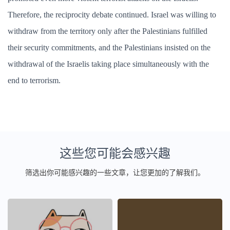
Therefore, the reciprocity debate continued. Israel was willing to
withdraw from the territory only after the Palestinians fulfilled
their security commitments, and the Palestinians insisted on the
withdrawal of the Israelis taking place simultaneously with the
end to terrorism.
这些您可能会感兴趣
筛选出你可能感兴趣的一些文章，让您更加的了解我们。