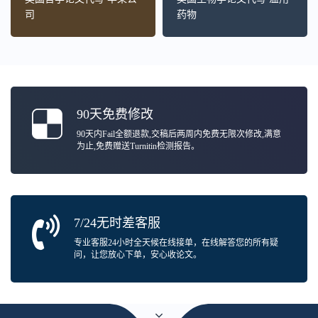
司
药物
90天免费修改
90天内Fail全额退款,交稿后两周内免费无限次修改,满意
为止,免费赠送Turnitin检测报告。
7/24无时差客服
专业客服24小时全天候在线接单，在线解答您的所有疑
问，让您放心下单，安心收论文。