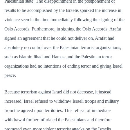
Palestinian state. The disappointment in the postponement of
results to be accomplished by the Israelis sparked the increase in
violence seen in the time immediately following the signing of the
Oslo Accords. Furthermore, in signing the Oslo Accords, Arafat
signed an agreement that he could not deliver on. Arafat had
absolutely no control over the Palestinian terrorist organizations,
such as Islamic Jihad and Hamas, and the Palestinian terror
organizations had no intentions of ending terror and giving Israel
peace.
Because terrorism against Israel did not decrease, it instead
increased, Israel refused to withdraw Israeli troops and military
from the agreed upon territories. This refusal of immediate
withdrawal further infuriated the Palestinians and therefore
promoted even more violent terrorist attacks on the Israelis.