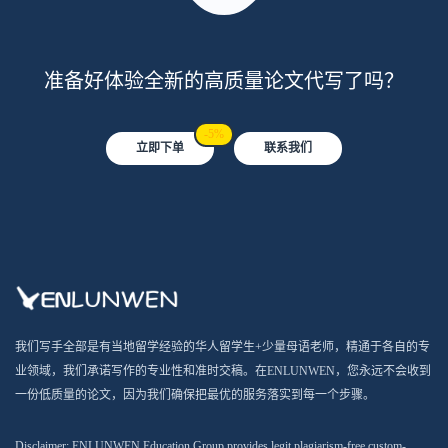
准备好体验全新的高质量论文代写了吗？
-5%
立即下单
联系我们
我们写手全部是有当地留学经验的华人留学生+少量母语老师，精通于各自的专
业领域，我们承诺写作的专业性和准时交稿。在ENLUNWEN，您永远不会收到
一份低质量的论文，因为我们确保把最优的服务落实到每一个步骤。
Disclaimer: ENLUNWEN Education Group provides legit plagiarism-free custom-