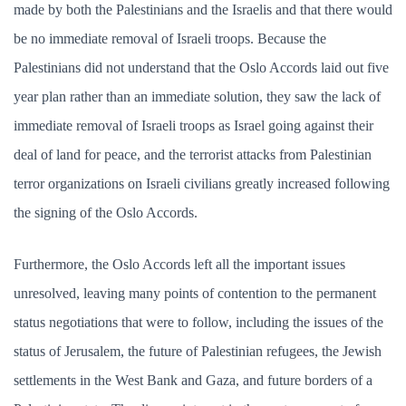
made by both the Palestinians and the Israelis and that there would
be no immediate removal of Israeli troops. Because the
Palestinians did not understand that the Oslo Accords laid out five
year plan rather than an immediate solution, they saw the lack of
immediate removal of Israeli troops as Israel going against their
deal of land for peace, and the terrorist attacks from Palestinian
terror organizations on Israeli civilians greatly increased following
the signing of the Oslo Accords.
Furthermore, the Oslo Accords left all the important issues
unresolved, leaving many points of contention to the permanent
status negotiations that were to follow, including the issues of the
status of Jerusalem, the future of Palestinian refugees, the Jewish
settlements in the West Bank and Gaza, and future borders of a