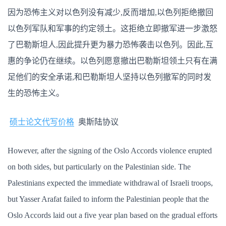
因为恐怖主义对以色列没有减少,反而增加,以色列拒绝撤回
以色列军队和军事的约定领土。这拒绝立即撤军进一步激怒
了巴勒斯坦人,因此提升更为暴力恐怖袭击以色列。因此,互
惠的争论仍在继续。以色列愿意撤出巴勒斯坦领土只有在满
足他们的安全承诺,和巴勒斯坦人坚持以色列撤军的同时发
生的恐怖主义。
硕士论文代写价格
奥斯陆协议
However, after the signing of the Oslo Accords violence erupted
on both sides, but particularly on the Palestinian side. The
Palestinians expected the immediate withdrawal of Israeli troops,
but Yasser Arafat failed to inform the Palestinian people that the
Oslo Accords laid out a five year plan based on the gradual efforts