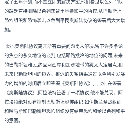
定了五年计划,而不是立即的解决方案,他们看见以色列军队
的缺乏直接删除以色列违背土地换和平的协议,从巴勒斯坦
恐怖组织和恐怖袭击以色列平民奥斯陆协议的签署后大大增
加。
此外,奥斯陆协议离开所有重要问题尚未解决,留下许多争论
的焦点的永久地位的谈判,包括耶路撒冷的地位的问题,未来
的巴勒斯坦难民,约旦河西岸和加沙地带的犹太人定居点,和
未来巴勒斯坦国的边界。推迟的失望结果通过以色列引发暴
力的增加的时间后立即签署《奥斯陆协议》。此外,在签署
《奥斯陆协议》,阿拉法特签署了一项协议,他不能兑现。阿
拉法特绝对没有控制巴勒斯坦恐怖组织,如伊斯兰圣战组织
和哈马斯和巴勒斯坦恐怖组织没有结束恐怖和给以色列和平
的意图。