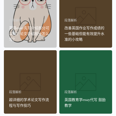
段落解析
段落解析
英语essay先写介绍部分可
改善英国作业写作成绩的
以吗？论文介绍部分怎么
一些基础但能有效提升水
写？
准的小攻略
段落解析
段落解析
超详细的学术论文写作流
英国教育学essay代写 鼓励
程与写作技巧
教学