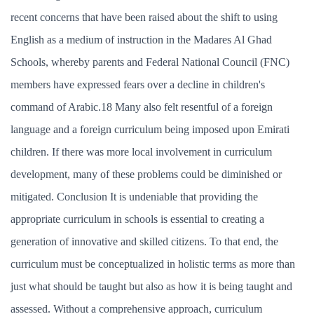
recent concerns that have been raised about the shift to using
English as a medium of instruction in the Madares Al Ghad
Schools, whereby parents and Federal National Council (FNC)
members have expressed fears over a decline in children's
command of Arabic.18 Many also felt resentful of a foreign
language and a foreign curriculum being imposed upon Emirati
children. If there was more local involvement in curriculum
development, many of these problems could be diminished or
mitigated. Conclusion It is undeniable that providing the
appropriate curriculum in schools is essential to creating a
generation of innovative and skilled citizens. To that end, the
curriculum must be conceptualized in holistic terms as more than
just what should be taught but also as how it is being taught and
assessed. Without a comprehensive approach, curriculum