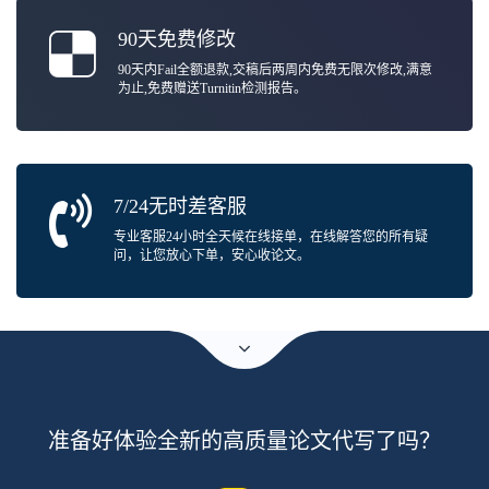
90天免费修改
90天内Fail全额退款,交稿后两周内免费无限次修改,满意
为止,免费赠送Turnitin检测报告。
7/24无时差客服
专业客服24小时全天候在线接单，在线解答您的所有疑
问，让您放心下单，安心收论文。
准备好体验全新的高质量论文代写了吗？