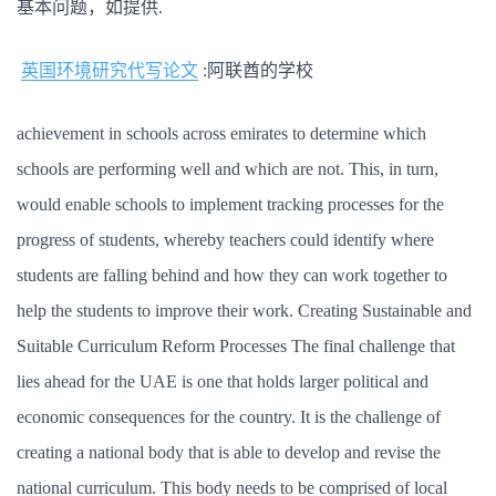
基本问题，如提供.
英国环境研究代写论文
:阿联酋的学校
achievement in schools across emirates to determine which
schools are performing well and which are not. This, in turn,
would enable schools to implement tracking processes for the
progress of students, whereby teachers could identify where
students are falling behind and how they can work together to
help the students to improve their work. Creating Sustainable and
Suitable Curriculum Reform Processes The final challenge that
lies ahead for the UAE is one that holds larger political and
economic consequences for the country. It is the challenge of
creating a national body that is able to develop and revise the
national curriculum. This body needs to be comprised of local