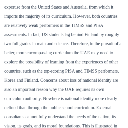
expertise from the United States and Australia, from which it
imports the majority of its curriculum. However, both countries
are relatively weak performers in the TIMSS and PISA
assessments. In fact, US students lag behind Finland by roughly
two full grades in math and science. Therefore, in the pursuit of a
better, more encompassing curriculum the UAE may need to
explore the possibility of learning from the experiences of other
countries, such as the top-scoring PISA and TIMSS performers,
Korea and Finland. Concerns about loss of national identity are
also an important reason why the UAE requires its own
curriculum authority. Nowhere is national identity more clearly
defined than through the public school curriculum. External
consultants cannot fully understand the needs of the nation, its
vision, its goals, and its moral foundations. This is illustrated in