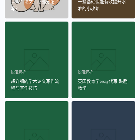
以吗？论文介绍部分怎么
一些基础但能有效提升水
写？
准的小攻略
段落解析
段落解析
超详细的学术论文写作流
英国教育学essay代写 鼓励
程与写作技巧
教学