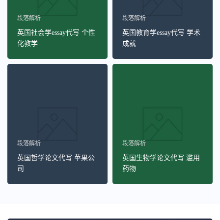
段落解析
段落解析
英国社会学essay代写 个性
英国教育学essay代写 学术
化教学
成就
段落解析
段落解析
英国哲学论文代写 苹果公
英国生物学论文代写 滥用
司
药物