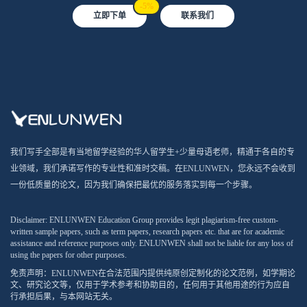
-5%
立即下单
联系我们
我们写手全部是有当地留学经验的华人留学生+少量母语老师，精通于各自的专
业领域，我们承诺写作的专业性和准时交稿。在ENLUNWEN，您永远不会收到
一份低质量的论文，因为我们确保把最优的服务落实到每一个步骤。
Disclaimer: ENLUNWEN Education Group provides legit plagiarism-free custom-
written sample papers, such as term papers, research papers etc. that are for academic
assistance and reference purposes only. ENLUNWEN shall not be liable for any loss of
using the papers for other purposes.
免责声明：ENLUNWEN在合法范围内提供纯原创定制化的论文范例，如学期论
文、研究论文等，仅用于学术参考和协助目的，任何用于其他用途的行为应自
行承担后果，与本网站无关。