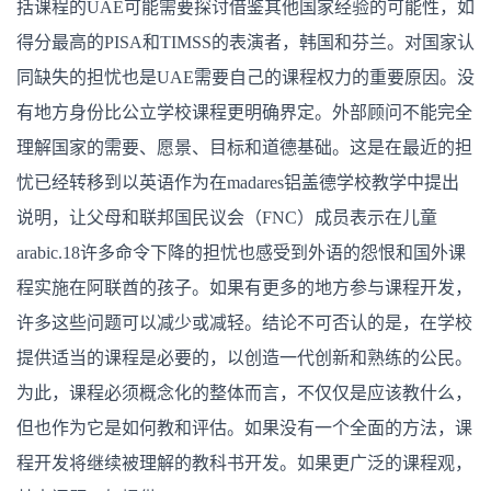
括课程的UAE可能需要探讨借鉴其他国家经验的可能性，如
得分最高的PISA和TIMSS的表演者，韩国和芬兰。对国家认
同缺失的担忧也是UAE需要自己的课程权力的重要原因。没
有地方身份比公立学校课程更明确界定。外部顾问不能完全
理解国家的需要、愿景、目标和道德基础。这是在最近的担
忧已经转移到以英语作为在madares铝盖德学校教学中提出
说明，让父母和联邦国民议会（FNC）成员表示在儿童
arabic.18许多命令下降的担忧也感受到外语的怨恨和国外课
程实施在阿联酋的孩子。如果有更多的地方参与课程开发，
许多这些问题可以减少或减轻。结论不可否认的是，在学校
提供适当的课程是必要的，以创造一代创新和熟练的公民。
为此，课程必须概念化的整体而言，不仅仅是应该教什么，
但也作为它是如何教和评估。如果没有一个全面的方法，课
程开发将继续被理解的教科书开发。如果更广泛的课程观，