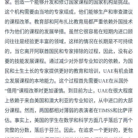
家。创造一个能够开发和修订国家课程的国家机构是挑战。
这个机构需要由当地的专家组成，他们能够生产和审查建议
的课程改革。教育部和阿布扎比教育局都严重依赖外国技术
作为他们的课程的发展举措。虽然它很容易在短期内进口顾
问往往是经验更丰富的领域，这样的情况在长期是不可持续
的，当它离开阿联酋国民和专家排除的过程，因此，没有必
要的技能发展课程。通过减少对外部专业知识的依赖，为国
民和土生土长的专家提供更好的教育和培训，UAE有机会建
立发展课程的本地能力。这个过程首先需要UAE在从国外
“借用”课程改革时更加谨慎。到目前为止，UAE在很大程度
上依赖于来自美国和澳大利亚的专业知识，从中进口的大部
分课程。然而，两国都相对薄弱的表演者在TIMSS和比萨评
估。事实上，美国的学生在数学和科学方面几乎落后了两个
完整的分数，落后于芬兰。因此，在追求一个更好的，更包