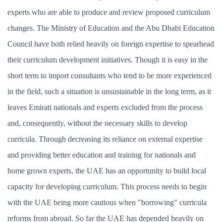
experts who are able to produce and review proposed curriculum
changes. The Ministry of Education and the Abu Dhabi Education
Council have both relied heavily on foreign expertise to spearhead
their curriculum development initiatives. Though it is easy in the
short term to import consultants who tend to be more experienced
in the field, such a situation is unsustainable in the long term, as it
leaves Emirati nationals and experts excluded from the process
and, consequently, without the necessary skills to develop
curricula. Through decreasing its reliance on external expertise
and providing better education and training for nationals and
home grown experts, the UAE has an opportunity to build local
capacity for developing curriculum. This process needs to begin
with the UAE being more cautious when "borrowing" curricula
reforms from abroad. So far the UAE has depended heavily on