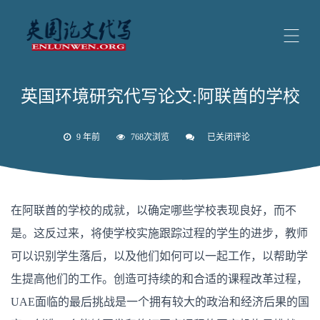
英国环境研究代写论文:阿联酋的学校
9 年前
768次浏览
已关闭评论
英
国
环
境
研
究
在阿联酋的学校的成就，以确定哪些学校表现良好，而不
代
写
是。这反过来，将使学校实施跟踪过程的学生的进步，教师
论
文:
可以识别学生落后，以及他们如何可以一起工作，以帮助学
阿
联
生提高他们的工作。创造可持续的和合适的课程改革过程，
酋
的
UAE面临的最后挑战是一个拥有较大的政治和经济后果的国
学
校