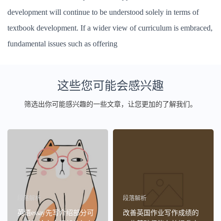
development will continue to be understood solely in terms of
textbook development. If a wider view of curriculum is embraced,
fundamental issues such as offering
这些您可能会感兴趣
筛选出你可能感兴趣的一些文章，让您更加的了解我们。
段落解析
段落解析
英语essay先写介绍部分可
改善英国作业写作成绩的