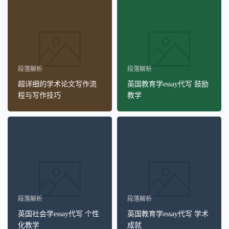
段落解析
段落解析
超详细的学术论文写作流
英国教育学essay代写 鼓励
程与写作技巧
教学
段落解析
段落解析
英国社会学essay代写 个性
英国教育学essay代写 学术
化教学
成就