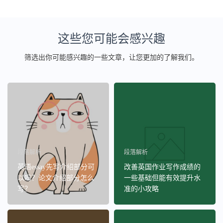
这些您可能会感兴趣
筛选出你可能感兴趣的一些文章，让您更加的了解我们。
段落解析
段落解析
英语essay先写介绍部分可
改善英国作业写作成绩的
以吗？论文介绍部分怎么
一些基础但能有效提升水
写？
准的小攻略