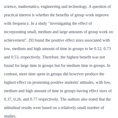
science, mathematics, engineering and technology. A question of
practical interest is whether the benefits of group work improve
with frequency. In a study "investigating the effect of
incorporating small, medium and large amounts of group work on
achievement", [9] found the positive effect sizes associated with
low, medium and high amount of time in groups to be 0.52, 0.73
and 0.53, respectively. Therefore, the highest benefit was not
found for large time in groups but for medium time in groups. In
contrast, more time spent in groups did however produce the
highest effect on promoting positive students' attitudes, with low,
medium and high amount of time in groups having effect sizes of
0.37, 0.26, and 0.77 respectively. The authors also noted that the
attitudinal results were based on a relatively small number of
studies.