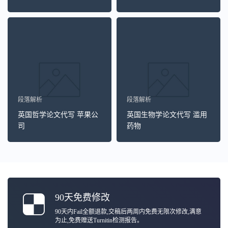
段落解析
段落解析
英国哲学论文代写 苹果公
英国生物学论文代写 滥用
司
药物
90天免费修改
90天内Fail全额退款,交稿后两周内免费无限次修改,满意
为止,免费赠送Turnitin检测报告。