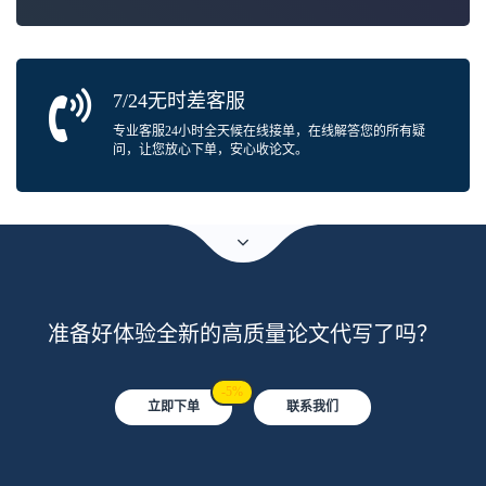
7/24无时差客服
专业客服24小时全天候在线接单，在线解答您的所有疑
问，让您放心下单，安心收论文。
准备好体验全新的高质量论文代写了吗？
-5%
立即下单
联系我们