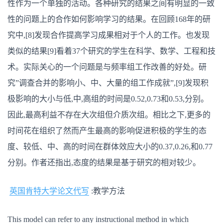
性作为一个单独的活动。各种研究的结果之间有明显的一致
性的问题上的合作如何影响学习的结果。在回顾168年的研
究中,[8]发现合作提高学习成果相对于个人的工作。也发现
类似的结果[9]看着37个研究的学生在科学、数学、工程和技
术。实际关心的一个问题是与频率组工作改善的好处。研
究”调查合并的影响小、中、大量的组工作成就”,[9]发现积
极影响的大小与低,中,高组的时间是0.52,0.73和0.53,分别。
因此,最高利益不存在大次组但介质次组。相比之下,更多的
时间花在组织了然而产生最高的影响促进积极的学生的态
度、较低、中、高的时间在群体效应大小的0.37,0.26,和0.77
分别。作者还指出,态度的结果是基于研究的相对较少。
英国肯特大学论文代写
:教学方法
This model can refer to any instructional method in which