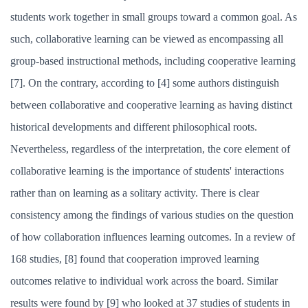
students work together in small groups toward a common goal. As
such, collaborative learning can be viewed as encompassing all
group-based instructional methods, including cooperative learning
[7]. On the contrary, according to [4] some authors distinguish
between collaborative and cooperative learning as having distinct
historical developments and different philosophical roots.
Nevertheless, regardless of the interpretation, the core element of
collaborative learning is the importance of students' interactions
rather than on learning as a solitary activity. There is clear
consistency among the findings of various studies on the question
of how collaboration influences learning outcomes. In a review of
168 studies, [8] found that cooperation improved learning
outcomes relative to individual work across the board. Similar
results were found by [9] who looked at 37 studies of students in