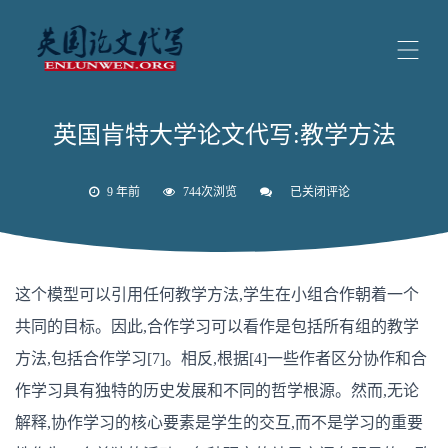
英国肯特大学论文代写:教学方法
9 年前
744次浏览
已关闭评论
英
国
肯
特
大
学
这个模型可以引用任何教学方法,学生在小组合作朝着一个
论
文
共同的目标。因此,合作学习可以看作是包括所有组的教学
代
写:
方法,包括合作学习[7]。相反,根据[4]一些作者区分协作和合
教
学
作学习具有独特的历史发展和不同的哲学根源。然而,无论
方
法
解释,协作学习的核心要素是学生的交互,而不是学习的重要