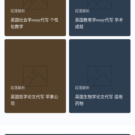
段落解析
段落解析
英国社会学essay代写 个性
英国教育学essay代写 学术
化教学
成就
段落解析
段落解析
英国哲学论文代写 苹果公
英国生物学论文代写 滥用
司
药物