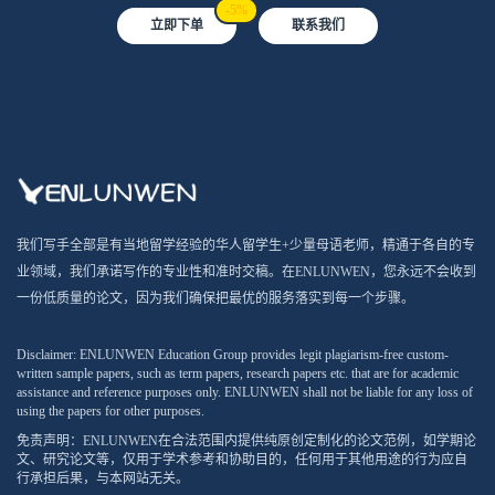
-5%
立即下单
联系我们
我们写手全部是有当地留学经验的华人留学生+少量母语老师，精通于各自的专
业领域，我们承诺写作的专业性和准时交稿。在ENLUNWEN，您永远不会收到
一份低质量的论文，因为我们确保把最优的服务落实到每一个步骤。
Disclaimer: ENLUNWEN Education Group provides legit plagiarism-free custom-
written sample papers, such as term papers, research papers etc. that are for academic
assistance and reference purposes only. ENLUNWEN shall not be liable for any loss of
using the papers for other purposes.
免责声明：ENLUNWEN在合法范围内提供纯原创定制化的论文范例，如学期论
文、研究论文等，仅用于学术参考和协助目的，任何用于其他用途的行为应自
行承担后果，与本网站无关。