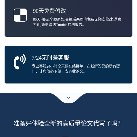
90天免费修改
90天内Fail全额退款,交稿后两周内免费无限次修改,满意
为止,免费赠送Turnitin检测报告。
7/24无时差客服
专业客服24小时全天候在线接单，在线解答您的所有疑
问，让您放心下单，安心收论文。
准备好体验全新的高质量论文代写了吗？