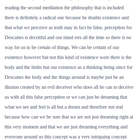
reading the second meditation the philosophy that is included
there is definitely a radical one because he doubts existence and
that what we perceive as truth may in fact be false, perception for
Descartes is deceitful and our mind errs all the time so there is no
way for us to be certain of things. We can be certain of our
existence however but not this kind of existence were there is the
body and the limbs but our existence as a thinking being since for
Descartes the body and the things around is maybe just be an
illusion created by an evil deceiver who does all he can to deceive
us with all this false perception or we can just be dreaming that
what we see and feel is all but a dream and therefore not real
because how can we be sure that we are not just dreaming right at
this very moment and that we are just dreaming everything and
everyone around us this concept was a very intriguing concept