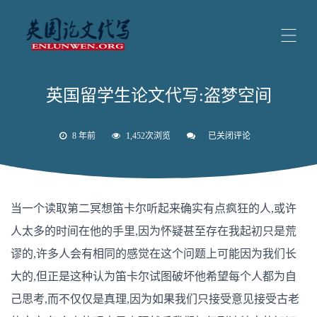
英国留学生论文代写:盗梦空间
8 年前
1,452次浏览
已关闭评论
英
国
留
学
生
论
当一个读取第二冥想笛卡尔听起来确实有点疯狂的人,或许
文
代
人太多的时间在他的手里,因为怀疑甚至存在我起初只是荒
写:
盗
谬的,许多人会有相同的感觉在这个问题上可能因为我们长
梦
空
大的,但正是这种认为笛卡尔试图破坏他希望每个人都为自
间
己思考,而不仅仅是真理,因为如果我们只接受意见接受古老