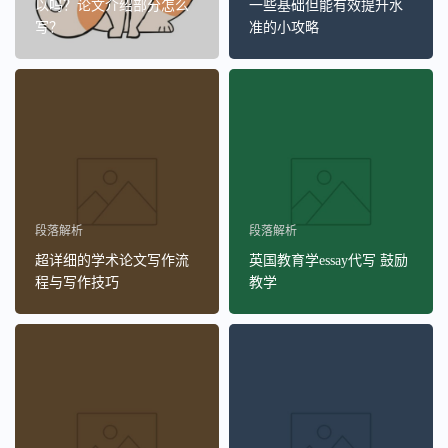
以吗？论文介绍部分怎么
一些基础但能有效提升水
写？
准的小攻略
段落解析
段落解析
超详细的学术论文写作流
英国教育学essay代写 鼓励
程与写作技巧
教学