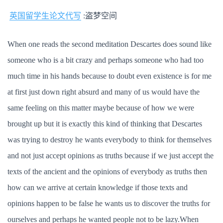
英国留学生论文代写
:盗梦空间
When one reads the second meditation Descartes does sound like
someone who is a bit crazy and perhaps someone who had too
much time in his hands because to doubt even existence is for me
at first just down right absurd and many of us would have the
same feeling on this matter maybe because of how we were
brought up but it is exactly this kind of thinking that Descartes
was trying to destroy he wants everybody to think for themselves
and not just accept opinions as truths because if we just accept the
texts of the ancient and the opinions of everybody as truths then
how can we arrive at certain knowledge if those texts and
opinions happen to be false he wants us to discover the truths for
ourselves and perhaps he wanted people not to be lazy.When