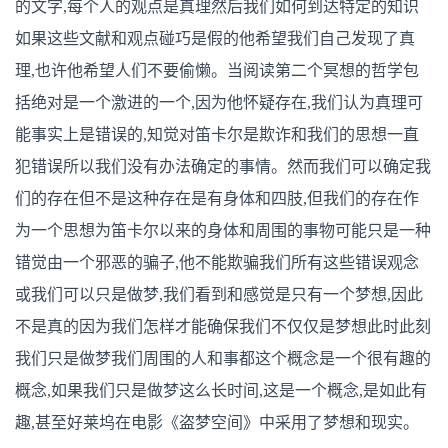
的文字,每个人的观点是真理然后我们如何到达特定的知识
如果这些文献和观点碰巧是假的他希望我们自己发现了真
理,也许他希望人们不要偷懒。当阅读第二个冥想的哲学包
括绝对是一个激进的一个,因为他怀疑存在,我们认为真理可
能事实上是错误的,知觉对笛卡尔是欺诈和我们的思想一直
犯错误所以我们没有办法确定的事情。然而我们可以确定我
们的存在但不是这种存在是有身体和四肢,但我们的存在作
为一个思想为笛卡尔以来的身体和周围的事物可能只是一种
错觉由一个邪恶的骗子,他不能欺骗我们所有这些错误观念
或我们可以只是做梦,我们看到和感觉是只有一个梦想,因此
不是真的因为我们怎样才能确保我们不仅仅是梦想此时此刻
我们只是做梦我们周围的人和事都这个概念是一个很有趣的
概念,如果我们只是做梦这么长时间,这是一个概念,是如此有
趣,甚至好莱坞在电影《盗梦空间》中采用了梦想和现实。