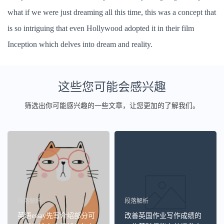
what if we were just dreaming all this time, this was a concept that
is so intriguing that even Hollywood adopted it in their film
Inception which delves into dream and reality.
这些您可能会感兴趣
筛选出你可能感兴趣的一些文章，让您更加的了解我们。
段落解析
段落解析
英语essay先写介绍部分可
改善英国作业写作成绩的