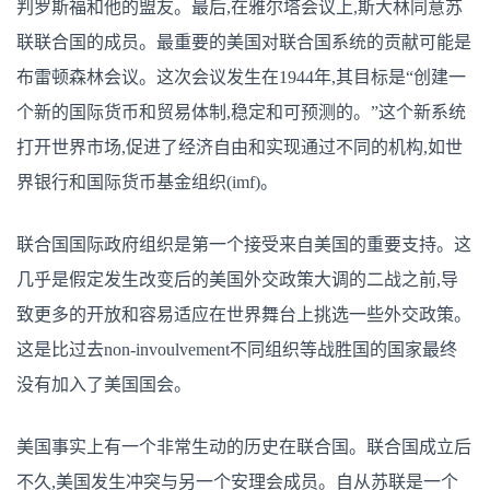
判罗斯福和他的盟友。最后,在雅尔塔会议上,斯大林同意苏
联联合国的成员。最重要的美国对联合国系统的贡献可能是
布雷顿森林会议。这次会议发生在1944年,其目标是“创建一
个新的国际货币和贸易体制,稳定和可预测的。”这个新系统
打开世界市场,促进了经济自由和实现通过不同的机构,如世
界银行和国际货币基金组织(imf)。
联合国国际政府组织是第一个接受来自美国的重要支持。这
几乎是假定发生改变后的美国外交政策大调的二战之前,导
致更多的开放和容易适应在世界舞台上挑选一些外交政策。
这是比过去non-invoulvement不同组织等战胜国的国家最终
没有加入了美国国会。
美国事实上有一个非常生动的历史在联合国。联合国成立后
不久,美国发生冲突与另一个安理会成员。自从苏联是一个