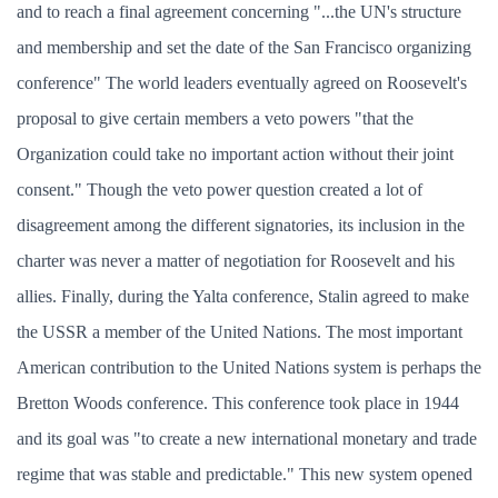
and to reach a final agreement concerning "...the UN's structure
and membership and set the date of the San Francisco organizing
conference" The world leaders eventually agreed on Roosevelt's
proposal to give certain members a veto powers "that the
Organization could take no important action without their joint
consent." Though the veto power question created a lot of
disagreement among the different signatories, its inclusion in the
charter was never a matter of negotiation for Roosevelt and his
allies. Finally, during the Yalta conference, Stalin agreed to make
the USSR a member of the United Nations. The most important
American contribution to the United Nations system is perhaps the
Bretton Woods conference. This conference took place in 1944
and its goal was "to create a new international monetary and trade
regime that was stable and predictable." This new system opened