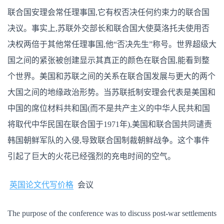
联合国安理会常任理事国,它有权否决任何约束力的联合国
决议。事实上,苏联外交部长和联合国大使莫洛托夫使用否
决权两倍于其他常任理事国,他“否决先生”称号。世界超级大
国之间的紧张被创建显示其真正的颜色在联合国,能看到整
个世界。美国和苏联之间的关系在联合国发展与更大的两个
大国之间的地缘政治形势。当苏联抵制安理会代表是美国和
中国的席位材料共和国(而不是共产主义的中华人民共和国
将取代中华民国在联合国于1971年),美国和联合国共同谴责
韩国朝鲜军队的入侵,导致联合国制裁朝鲜战争。这个事件
引起了巨大的火花已经强烈的充电时间的空气。
英国论文代写价格
会议
The purpose of the conference was to discuss post-war settlements