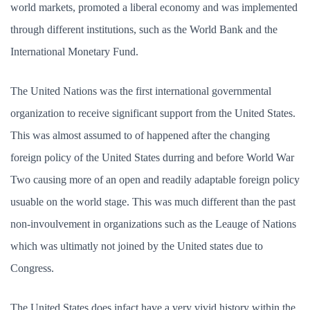
world markets, promoted a liberal economy and was implemented
through different institutions, such as the World Bank and the
International Monetary Fund.
The United Nations was the first international governmental
organization to receive significant support from the United States.
This was almost assumed to of happened after the changing
foreign policy of the United States durring and before World War
Two causing more of an open and readily adaptable foreign policy
usuable on the world stage. This was much different than the past
non-invoulvement in organizations such as the Leauge of Nations
which was ultimatly not joined by the United states due to
Congress.
The United States does infact have a very vivid history within the