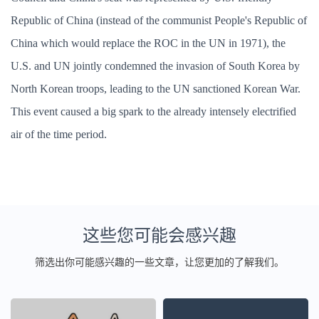
Republic of China (instead of the communist People's Republic of
China which would replace the ROC in the UN in 1971), the
U.S. and UN jointly condemned the invasion of South Korea by
North Korean troops, leading to the UN sanctioned Korean War.
This event caused a big spark to the already intensely electrified
air of the time period.
这些您可能会感兴趣
筛选出你可能感兴趣的一些文章，让您更加的了解我们。