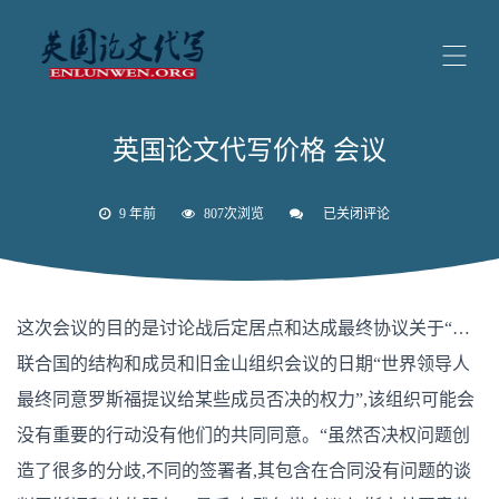
英国论文代写价格 会议
9 年前
807次浏览
已关闭评论
英
国
论
文
代
写
这次会议的目的是讨论战后定居点和达成最终协议关于“…
价
格
联合国的结构和成员和旧金山组织会议的日期“世界领导人
会
议
最终同意罗斯福提议给某些成员否决的权力”,该组织可能会
没有重要的行动没有他们的共同同意。“虽然否决权问题创
造了很多的分歧,不同的签署者,其包含在合同没有问题的谈