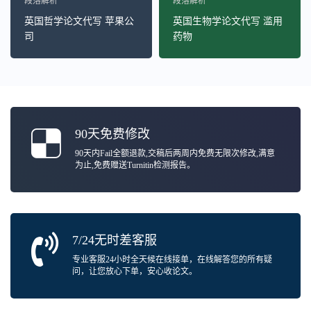
段落解析
段落解析
英国哲学论文代写 苹果公
英国生物学论文代写 滥用
司
药物
90天免费修改
90天内Fail全额退款,交稿后两周内免费无限次修改,满意
为止,免费赠送Turnitin检测报告。
7/24无时差客服
专业客服24小时全天候在线接单，在线解答您的所有疑
问，让您放心下单，安心收论文。