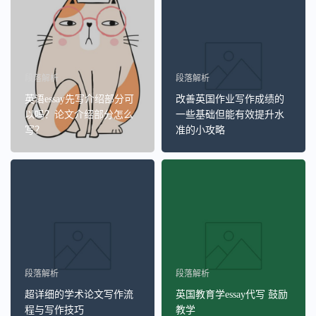
段落解析
段落解析
英语essay先写介绍部分可
改善英国作业写作成绩的
以吗？论文介绍部分怎么
一些基础但能有效提升水
写？
准的小攻略
段落解析
段落解析
超详细的学术论文写作流
英国教育学essay代写 鼓励
程与写作技巧
教学