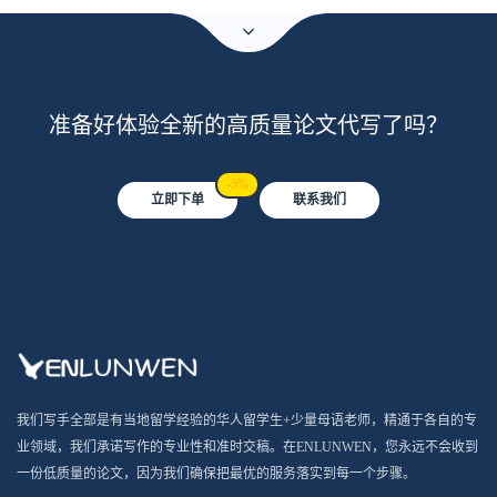
准备好体验全新的高质量论文代写了吗？
-5%
立即下单
联系我们
我们写手全部是有当地留学经验的华人留学生+少量母语老师，精通于各自的专
业领域，我们承诺写作的专业性和准时交稿。在ENLUNWEN，您永远不会收到
一份低质量的论文，因为我们确保把最优的服务落实到每一个步骤。