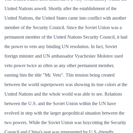
United Nations aswell. Shortly after the establishment of the
United Nations, the United States came into conflict with another
member of the Security Council. Since the Soviet Union was a
permanent member of the United Nations Security Council, it had
the power to veto any binding UN resolution. In fact, Soviet
foreign minister and UN ambassador Vyacheslav Molotov used
veto power twice as often as any other permanent member,
earning him the title "Mr. Veto". This tension being created
between the world superpowers was showing its true colors at the
United Nations and the whole world was able to see. Relations
between the U.S. and the Soviet Union within the UN have
evolved in step with the larger geopolitical situation between the
two powers. While the Soviet Union was boycotting the Security
Council and China's seat was represented by U.S.-friendly