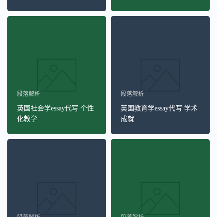
段落解析
段落解析
英国社会学essay代写 个性
英国教育学essay代写 学术
化教学
成就